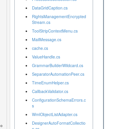
DataGridCaption.cs
RightsManagementEncrypted
Stream.cs
ToolStripContextMenu.cs
MailMessage.cs
cache.cs
ValueHandle.cs
GrammarBuilderWildcard.cs
SeparatorAutomationPeer.cs
TimeEnumHelper.cs
CallbackValidator.cs
ConfigurationSchemaErrors.c
s
WmlObjectListAdapter.cs
DesignerAutoFormatCollectio
n.cs