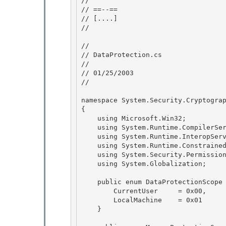
//

// ==--== 

// 
[....]