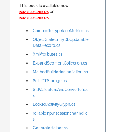
This book is available now!
or
Buy at Amazon US
Buy at Amazon UK
CompositeTypefaceMetrics.cs
ObjectStateEntryDbUpdatable
DataRecord.cs
XmlAttributes.cs
ExpandSegmentCollection.cs
MethodBuilderInstantiation.cs
SqlUDTStorage.cs
StdValidatorsAndConverters.c
s
LockedActivityGlyph.cs
reliableinputsessionchannel.c
s
GenerateHelper.cs