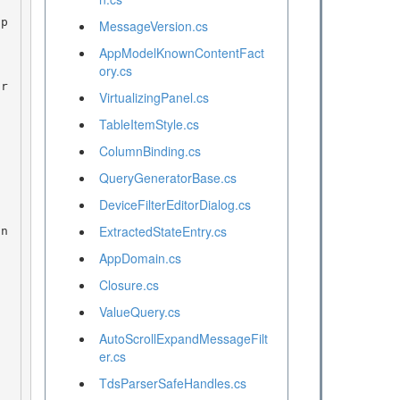
MessageVersion.cs
AppModelKnownContentFact
ory.cs
VirtualizingPanel.cs
TableItemStyle.cs
ColumnBinding.cs
QueryGeneratorBase.cs
DeviceFilterEditorDialog.cs
ExtractedStateEntry.cs
AppDomain.cs
Closure.cs
ValueQuery.cs
AutoScrollExpandMessageFilt
er.cs
TdsParserSafeHandles.cs