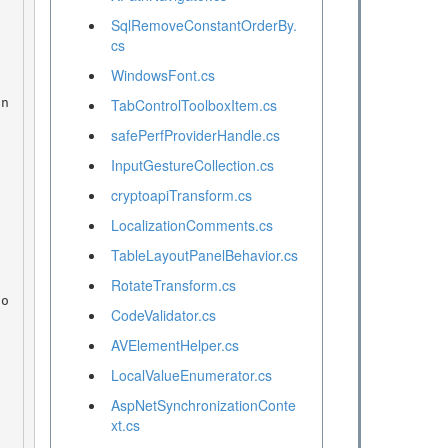
SqlRemoveConstantOrderBy.
cs
WindowsFont.cs
TabControlToolboxItem.cs
safePerfProviderHandle.cs
InputGestureCollection.cs
cryptoapiTransform.cs
LocalizationComments.cs
TableLayoutPanelBehavior.cs
RotateTransform.cs
CodeValidator.cs
AVElementHelper.cs
LocalValueEnumerator.cs
AspNetSynchronizationConte
xt.cs