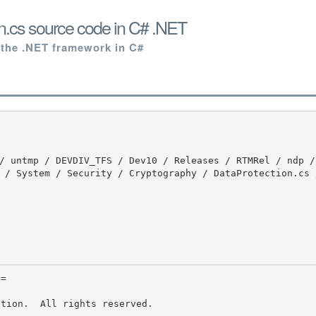
n.cs source code in C# .NET
 the .NET framework in C#
 / System / Security / Cryptography / DataProtection.cs 
tion.  All rights reserved.
