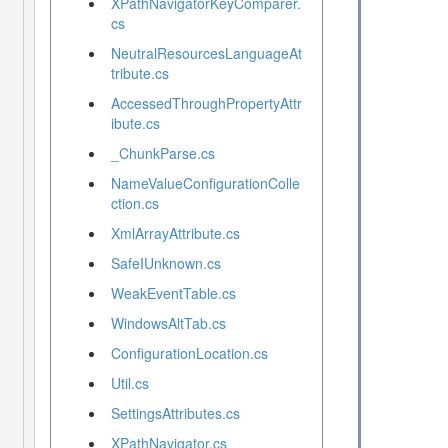
XPathNavigatorKeyComparer.
cs
NeutralResourcesLanguageAt
tribute.cs
AccessedThroughPropertyAttr
ibute.cs
_ChunkParse.cs
NameValueConfigurationColle
ction.cs
XmlArrayAttribute.cs
SafeIUnknown.cs
WeakEventTable.cs
WindowsAltTab.cs
ConfigurationLocation.cs
Util.cs
SettingsAttributes.cs
XPathNavigator.cs