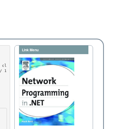
Link Menu
/ 1