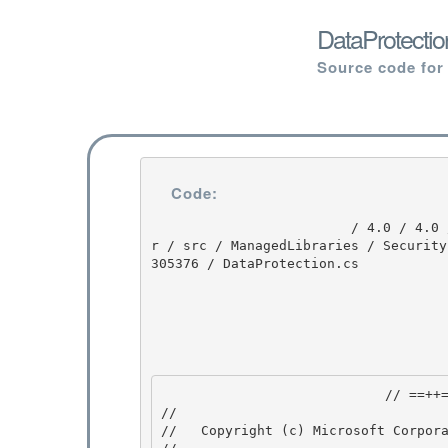
DataProtectio
Source code for
Code:
                         / 4.0 / 4.0 / untmp / DEVDIV_TFS / Dev10 / Releases / RTMRel / ndp / cl
r / src / ManagedLibraries / Security
305376 / DataProtection.cs

                            // ==++== 

//

//   Copyright (c) Microsoft Corpora