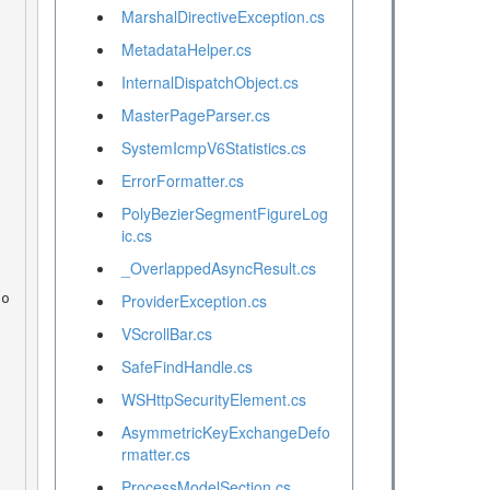
MarshalDirectiveException.cs
MetadataHelper.cs
InternalDispatchObject.cs
MasterPageParser.cs
SystemIcmpV6Statistics.cs
ErrorFormatter.cs
PolyBezierSegmentFigureLog
ic.cs
_OverlappedAsyncResult.cs
ProviderException.cs
VScrollBar.cs
SafeFindHandle.cs
WSHttpSecurityElement.cs
AsymmetricKeyExchangeDefo
rmatter.cs
ProcessModelSection.cs