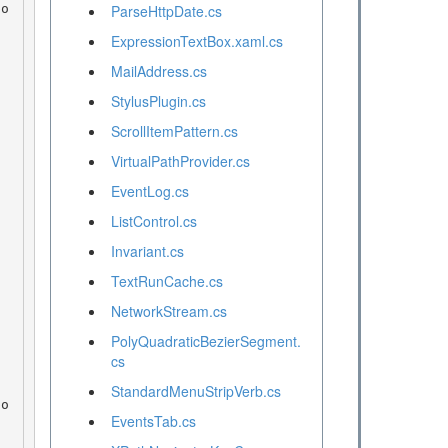
ParseHttpDate.cs
ExpressionTextBox.xaml.cs
MailAddress.cs
StylusPlugin.cs
ScrollItemPattern.cs
VirtualPathProvider.cs
EventLog.cs
ListControl.cs
Invariant.cs
TextRunCache.cs
NetworkStream.cs
PolyQuadraticBezierSegment.
cs
StandardMenuStripVerb.cs
EventsTab.cs