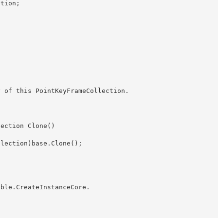
able.CreateInstanceCore
. 
