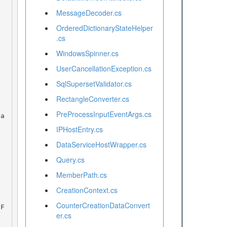
MessageDecoder.cs
OrderedDictionaryStateHelper
.cs
WindowsSpinner.cs
UserCancellationException.cs
SqlSupersetValidator.cs
RectangleConverter.cs
PreProcessInputEventArgs.cs
IPHostEntry.cs
DataServiceHostWrapper.cs
Query.cs
MemberPath.cs
CreationContext.cs
CounterCreationDataConvert
er.cs