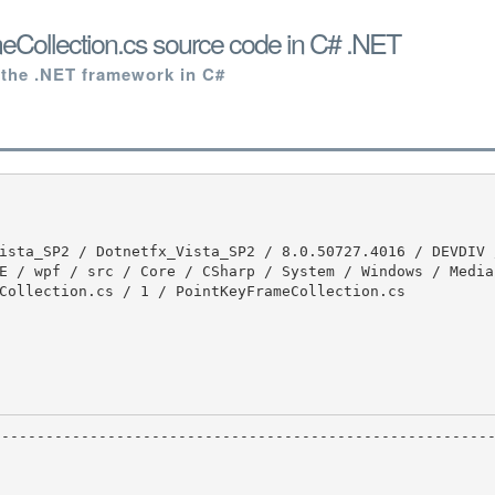
Collection.cs source code in C# .NET
 the .NET framework in C#
E / wpf / src / Core / CSharp / System / Windows / Media 
Collection.cs / 1 / PointKeyFrameCollection.cs
