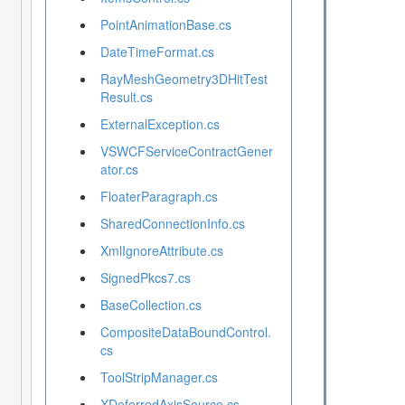
PointAnimationBase.cs
DateTimeFormat.cs
RayMeshGeometry3DHitTest
Result.cs
ExternalException.cs
VSWCFServiceContractGener
ator.cs
FloaterParagraph.cs
SharedConnectionInfo.cs
XmlIgnoreAttribute.cs
SignedPkcs7.cs
BaseCollection.cs
CompositeDataBoundControl.
cs
ToolStripManager.cs
XDeferredAxisSource.cs