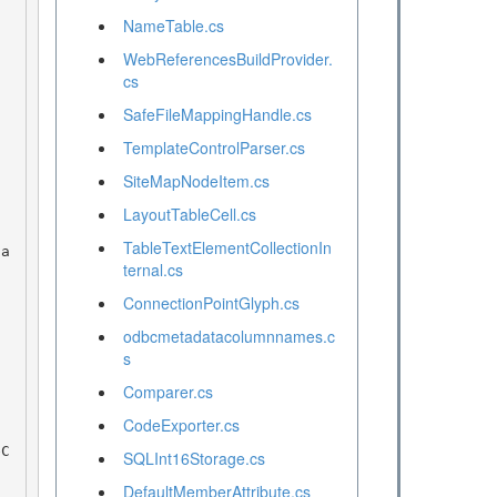
NameTable.cs
WebReferencesBuildProvider.
cs
SafeFileMappingHandle.cs
TemplateControlParser.cs
SiteMapNodeItem.cs
LayoutTableCell.cs
TableTextElementCollectionIn
ternal.cs
ConnectionPointGlyph.cs
odbcmetadatacolumnnames.c
s
Comparer.cs
CodeExporter.cs
SQLInt16Storage.cs
DefaultMemberAttribute.cs