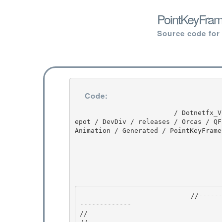
PointKeyFrame
Source code for
Code:
                         / Dotnetfx_Vista_SP2 / Dotnetfx_Vista_SP2 / 8.0.50727.4016 / DEVDIV / d
epot / DevDiv / releases / Orcas / QF
Animation / Generated / PointKeyFrame
                            //---------------------------------------------------------------
------------- 

//
