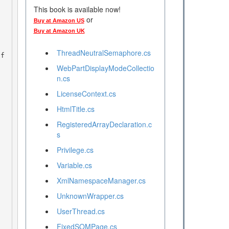
This book is available now!
or
Buy at Amazon US
Buy at Amazon UK
ThreadNeutralSemaphore.cs
nf
WebPartDisplayModeCollectio
n.cs
LicenseContext.cs
HtmlTitle.cs
RegisteredArrayDeclaration.c
s
Privilege.cs
Variable.cs
XmlNamespaceManager.cs
UnknownWrapper.cs
UserThread.cs
FixedSOMPage.cs