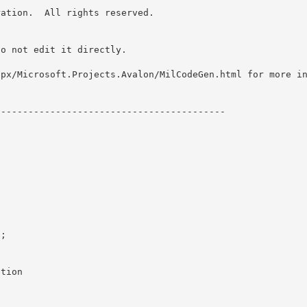
ation.  All rights reserved.

o not edit it directly. 

spx/Microsoft.Projects.Avalon/MilCodeGen.html for more i
-----------------------------------------

;

tion
