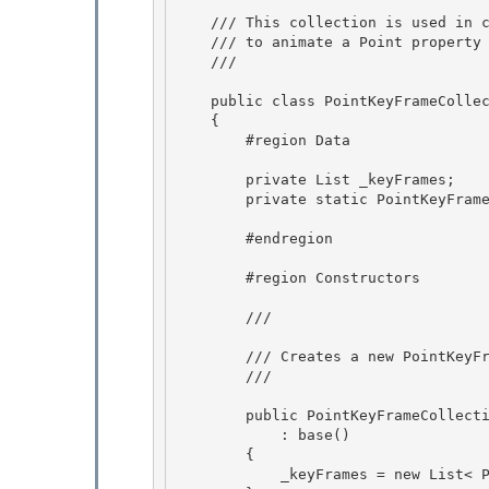
    /// This collection is used in conjunction with a KeyFramePointAnimation

    /// to animate a Point property value along a set of key frames. 

    /// 
    public class PointKeyFrameCollection : Freezable, IList

    {

        #region Data 

        private List
 _keyFrames; 

        private static PointKeyFrameCollection s_emptyCollection; 

        #endregion 

        #region Constructors

        /// 
        /// Creates a new PointKeyFrameCollection.

        /// 
        public PointKeyFrameCollection() 

            : base()

        { 

            _keyFrames = new List< PointKeyFrame>(2);
