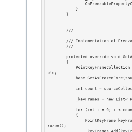
                OnFreezablePropertyChanged(null, keyFrame); 

            }

        } 

        /// 
        /// Implementation of 
Freez
        /// 
        protected override void GetAsFrozenCore(Freezable sourceFreezable) 

        { 

            PointKeyFrameCollection sourceCollection = (PointKeyFrameCollection) sourceFreeza
ble;

            base.GetAsFrozenCore(sourceFreezable); 

            int count = sourceCollection._keyFrames.Count;

            _keyFrames = new List< PointKeyFrame>(count); 

            for (int i = 0; i < count; i++) 

            { 

                PointKeyFrame keyFrame = (PointKeyFrame)sourceCollection._keyFrames[i].GetAsF
rozen();

                _keyFrames.Add(keyFrame); 
