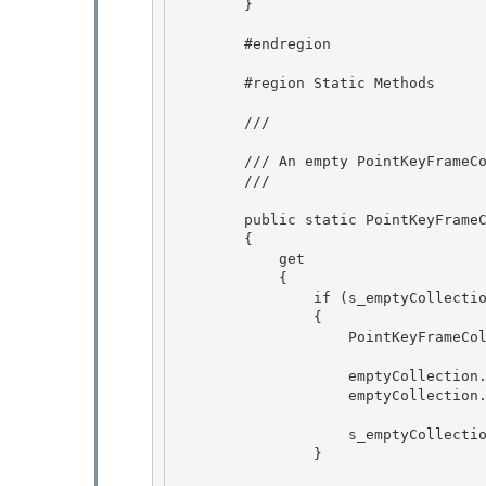
        }

        #endregion 

        #region Static Methods 

        /// 
        /// An empty PointKeyFrameCollection. 

        /// 
        public static PointKeyFrameCollection Empty

        {

            get 

            {

                if (s_emptyCollection == null) 

                { 

                    PointKeyFrameCollection emptyCollection = new PointKeyFrameCollection();

                    emptyCollection._keyFrames = new List< PointKeyFrame>(0);

                    emptyCollection.Freeze();

                    s_emptyCollection = emptyCollection; 

                }
