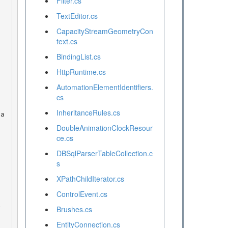
Filter.cs
TextEditor.cs
CapacityStreamGeometryCon
text.cs
BindingList.cs
HttpRuntime.cs
AutomationElementIdentifiers.
cs
InheritanceRules.cs
DoubleAnimationClockResour
ce.cs
DBSqlParserTableCollection.c
s
XPathChildIterator.cs
ControlEvent.cs
Brushes.cs
EntityConnection.cs