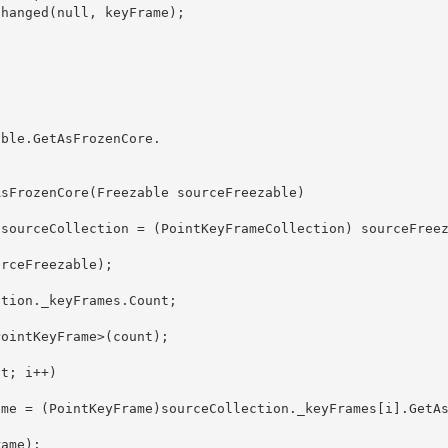
able.GetAsFrozenCore
. 
