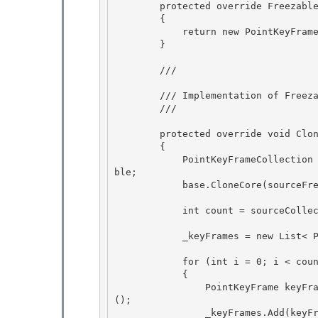
        protected override Freezable CreateInstanceCore()

        {

            return new PointKeyFrameCollection();

        } 

        /// 
        /// Implementation of 
Freez
        /// 
        protected override void CloneCore(Freezable sourceFreezable) 

        {

            PointKeyFrameCollection sourceCollection = (PointKeyFrameCollection) sourceFreeza
ble;

            base.CloneCore(sourceFreezable);

            int count = sourceCollection._keyFrames.Count;

            _keyFrames = new List< PointKeyFrame>(count); 

            for (int i = 0; i < count; i++) 

            {

                PointKeyFrame keyFrame = (PointKeyFrame)sourceCollection._keyFrames[i].Clone
();

                _keyFrames.Add(keyFrame);
