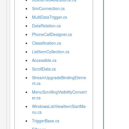
SmiConnection.cs
MultiDataTrigger.cs
DataRelation.cs
PhoneCallDesigner.cs
Classification.cs
ListItemCollection.cs
Accessible.cs
ScrollData.cs
StreamUpgradeBindingEleme
nt.cs
MenuScrollingVisibilityConvert
er.cs
WindowsListViewItemStartMe
nu.cs
TriggerBase.cs