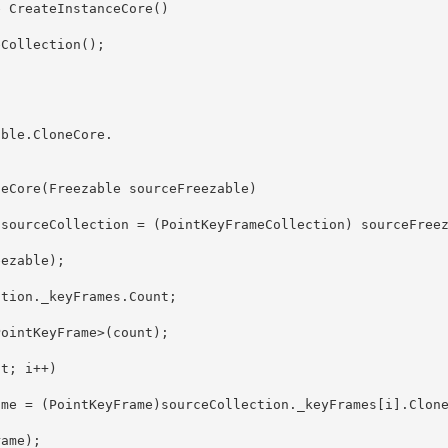
able.CloneCore
. 
