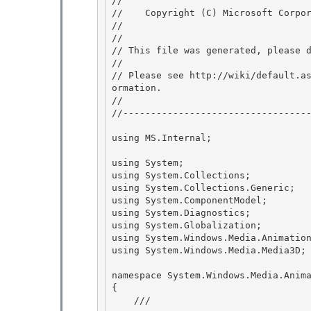
// 
//    Copyright (C) Microsoft Corpor
// 
//

// This file was generated, please d
// 

// Please see http://wiki/default.a
ormation.

// 

//----------------------------------
using MS.Internal;

using System;

using System.Collections; 

using System.Collections.Generic; 

using System.ComponentModel;

using System.Diagnostics; 

using System.Globalization;

using System.Windows.Media.Animation
using System.Windows.Media.Media3D;

namespace System.Windows.Media.Anima
{ 

    /// 