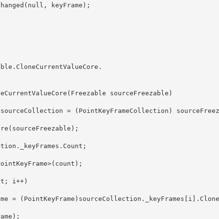
able.CloneCurrentValueCore
.
