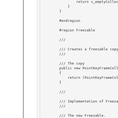
                return s_emptyCollection; 

            }

        } 

        #endregion

        #region Freezable 

        /// 
        /// Creates a freezable copy of this PointKeyFrameCollection. 

        /// 
        /// 
The copy
        public new PointKeyFrameCollection Clone()

        {

            return (PointKeyFrameCollection)base.Clone();

        } 

        /// 
        /// Implementation of 
Freez
        /// 
        /// 
The new Freezable.