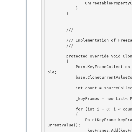
                OnFreezablePropertyChanged(null, keyFrame); 

            }

        } 

        /// 
        /// Implementation of 
Freez
        /// 
        protected override void CloneCurrentValueCore(Freezable sourceFreezable)

        { 

            PointKeyFrameCollection sourceCollection = (PointKeyFrameCollection) sourceFreeza
ble;

            base.CloneCurrentValueCore(sourceFreezable); 

            int count = sourceCollection._keyFrames.Count;

            _keyFrames = new List< PointKeyFrame>(count);

            for (int i = 0; i < count; i++)

            { 

                PointKeyFrame keyFrame = (PointKeyFrame)sourceCollection._keyFrames[i].CloneC
urrentValue();

                _keyFrames.Add(keyFrame); 
