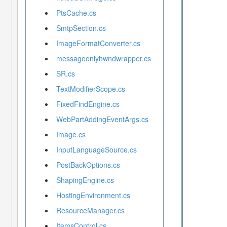
PtsCache.cs
SmtpSection.cs
ImageFormatConverter.cs
messageonlyhwndwrapper.cs
SR.cs
TextModifierScope.cs
FixedFindEngine.cs
WebPartAddingEventArgs.cs
Image.cs
InputLanguageSource.cs
PostBackOptions.cs
ShapingEngine.cs
HostingEnvironment.cs
ResourceManager.cs
ItemsControl.cs