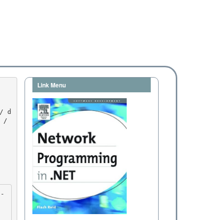
Link Menu
/ 