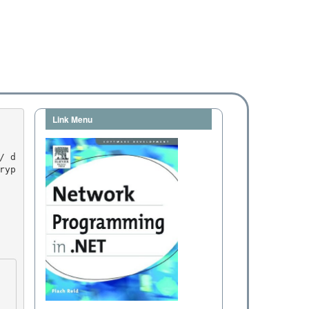
Link Menu
ryp