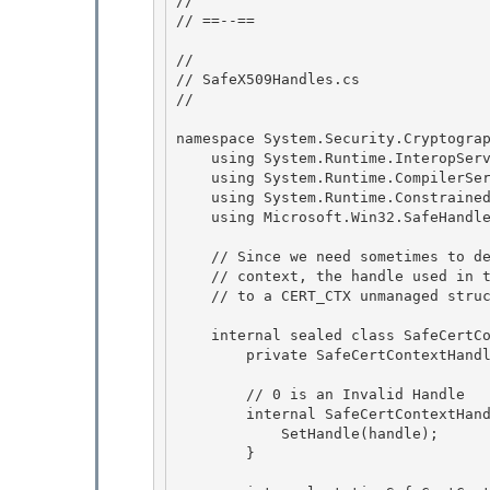
//

// ==--== 

// 

// SafeX509Handles.cs 

//

namespace System.Security.Cryptograp
    using System.Runtime.InteropServices;

    using System.Runtime.CompilerServices;

    using System.Runtime.ConstrainedExecution; 

    using Microsoft.Win32.SafeHandles;

    // Since we need sometimes to delete the key container associated with a cert 

    // context, the handle used in this class is actually a pointer

    // to a CERT_CTX unmanaged structure defined in COMX509Certificate.h 

    internal sealed class SafeCertContextHandle : SafeHandleZeroOrMinusOneIsInvalid {

        private SafeCertContextHandle() : base (true) {}

        // 0 is an Invalid Handle

        internal SafeCertContextHandle(IntPtr handle) : base (true) { 

            SetHandle(handle); 

        }
