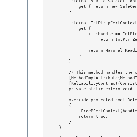
        internal static SafeCertContextHandle InvalidHandle {

            get { return new SafeCertContextHandle(IntPtr.Zero); }

        }

        internal IntPtr pCertContext {

            get { 

                if (handle == IntPtr.Zero) 

                    return IntPtr.Zero;

                return Marshal.ReadIntPtr(handle);

            }

        }

        // This method handles the case where pCert == NULL

        [MethodImplAttribute(MethodImplOptions.InternalCall)] 

        [ReliabilityContract(Consistency.WillNotCorruptState, Cer.Success)] 

        private static extern void _FreePCertContext(IntPtr pCert);

        override protected bool ReleaseHandle()

        {

            _FreePCertContext(handle);

            return true; 

        }

    } 
