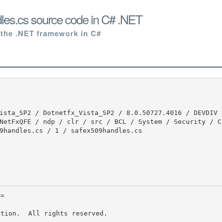
les.cs source code in C# .NET
 the .NET framework in C#
NetFxQFE / ndp / clr / src / BCL / System / Security / C
9handles.cs / 1 / safex509handles.cs

tion.  All rights reserved.
