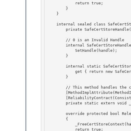
            return true; 

        }

    } 

    internal sealed class SafeCertStoreHandle : SafeHandleZeroOrMinusOneIsInvalid {

        private SafeCertStoreHandle() : base (true) {} 

        // 0 is an Invalid Handle

        internal SafeCertStoreHandle(IntPtr handle) : base (true) {

            SetHandle(handle); 

        }

        internal static SafeCertStoreHandle InvalidHandle { 

            get { return new SafeCertStoreHandle(IntPtr.Zero); }

        } 

        // This method handles the case where hCertStore == NULL

        [MethodImplAttribute(MethodImplOptions.InternalCall)]

        [ReliabilityContract(Consistency.WillNotCorruptState, Cer.Success)] 

        private static extern void _FreeCertStoreContext(IntPtr hCertStore);

        override protected bool ReleaseHandle() 

        {

            _FreeCertStoreContext(handle); 

            return true;
