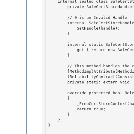
    internal sealed class SafeCertStoreHandle : SafeHandleZeroOrMinusOneIsInvalid {

        private SafeCertStoreHandle() : base (true) {} 

        // 0 is an Invalid Handle

        internal SafeCertStoreHandle(IntPtr handle) : base (true) {

            SetHandle(handle); 

        }

        internal static SafeCertStoreHandle InvalidHandle { 

            get { return new SafeCertStoreHandle(IntPtr.Zero); }

        } 

        // This method handles the case where hCertStore == NULL

        [MethodImplAttribute(MethodImplOptions.InternalCall)]

        [ReliabilityContract(Consistency.WillNotCorruptState, Cer.Success)] 

        private static extern void _FreeCertStoreContext(IntPtr hCertStore);

        override protected bool ReleaseHandle() 

        {

            _FreeCertStoreContext(handle); 

            return true;

        }

    }

} 
