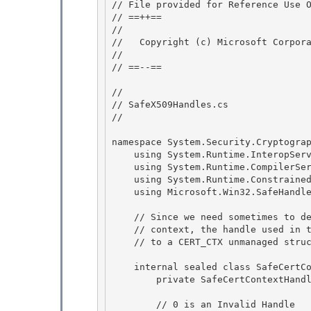
// File provided for Reference Use O
// ==++== 

//

//   Copyright (c) Microsoft Corpora
//

// ==--== 

// 

// SafeX509Handles.cs 

//

namespace System.Security.Cryptograp
    using System.Runtime.InteropServices;

    using System.Runtime.CompilerServices;

    using System.Runtime.ConstrainedExecution; 

    using Microsoft.Win32.SafeHandles;

    // Since we need sometimes to delete the key container associated with a cert 

    // context, the handle used in this class is actually a pointer

    // to a CERT_CTX unmanaged structure defined in COMX509Certificate.h 

    internal sealed class SafeCertContextHandle : SafeHandleZeroOrMinusOneIsInvalid {

        private SafeCertContextHandle() : base (true) {}

        // 0 is an Invalid Handle
