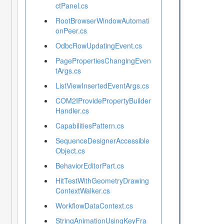
ctPanel.cs
RootBrowserWindowAutomati
onPeer.cs
OdbcRowUpdatingEvent.cs
PagePropertiesChangingEven
tArgs.cs
ListViewInsertedEventArgs.cs
COM2IProvidePropertyBuilder
Handler.cs
CapabilitiesPattern.cs
SequenceDesignerAccessible
Object.cs
BehaviorEditorPart.cs
HitTestWithGeometryDrawing
ContextWalker.cs
WorkflowDataContext.cs
StringAnimationUsingKeyFra