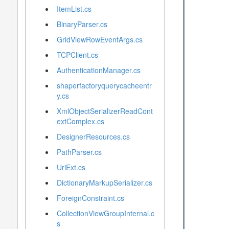
ItemList.cs
BinaryParser.cs
GridViewRowEventArgs.cs
TCPClient.cs
AuthenticationManager.cs
shaperfactoryquerycacheentr
y.cs
XmlObjectSerializerReadCont
extComplex.cs
DesignerResources.cs
PathParser.cs
UriExt.cs
DictionaryMarkupSerializer.cs
ForeignConstraint.cs
CollectionViewGroupInternal.c
s