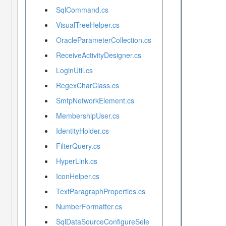
SqlCommand.cs
VisualTreeHelper.cs
OracleParameterCollection.cs
ReceiveActivityDesigner.cs
LoginUtil.cs
RegexCharClass.cs
SmtpNetworkElement.cs
MembershipUser.cs
IdentityHolder.cs
FilterQuery.cs
HyperLink.cs
IconHelper.cs
TextParagraphProperties.cs
NumberFormatter.cs
SqlDataSourceConfigureSele