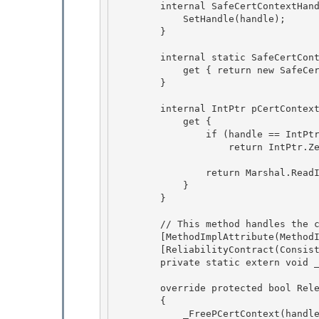
        internal SafeCertContextHandle(IntPtr handle) : base (true) { 

            SetHandle(handle); 

        }

        internal static SafeCertContextHandle InvalidHandle {

            get { return new SafeCertContextHandle(IntPtr.Zero); }

        }

        internal IntPtr pCertContext {

            get { 

                if (handle == IntPtr.Zero) 

                    return IntPtr.Zero;

                return Marshal.ReadIntPtr(handle);

            }

        }

        // This method handles the case where pCert == NULL

        [MethodImplAttribute(MethodImplOptions.InternalCall)] 

        [ReliabilityContract(Consistency.WillNotCorruptState, Cer.Success)] 

        private static extern void _FreePCertContext(IntPtr pCert);

        override protected bool ReleaseHandle()

        {

            _FreePCertContext(handle);
