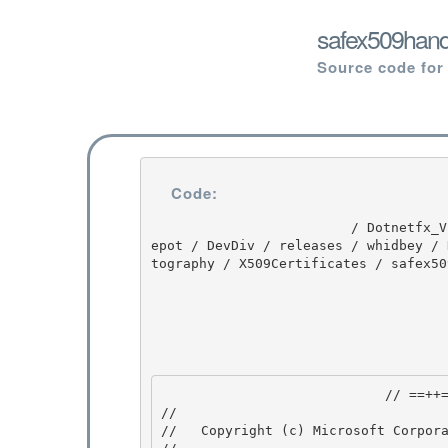
safex509hand
Source code for
Code:
                         / Dotnetfx_Vista_SP2 / Dotnetfx_Vista_SP2 / 8.0.50727.4016 / DEVDIV / d
epot / DevDiv / releases / whidbey / 
tography / X509Certificates / safex50
                            // ==++== 

//

//   Copyright (c) Microsoft Corpora