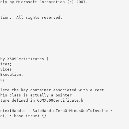
nly by Microsoft Corporation (c) 2007.

tion.  All rights reserved.

hy.X509Certificates {
