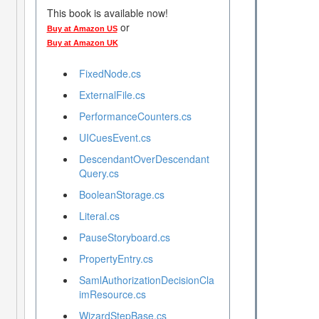
This book is available now!
or
Buy at Amazon US
Buy at Amazon UK
FixedNode.cs
ExternalFile.cs
PerformanceCounters.cs
UICuesEvent.cs
DescendantOverDescendant
Query.cs
BooleanStorage.cs
Literal.cs
PauseStoryboard.cs
PropertyEntry.cs
SamlAuthorizationDecisionCla
imResource.cs
WizardStepBase.cs