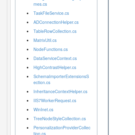
mes.cs
TaskFileService.cs
ADConnectionHelper.cs
TableRowCollection.cs
MatrixUtil.cs
NodeFunctions.cs
DataServiceContext.cs
HighContrastHelper.cs
SchemaImporterExtensionsS
ection.cs
InheritanceContextHelper.cs
IIS7WorkerRequest.cs
WinInet.cs
TreeNodeStyleCollection.cs
PersonalizationProviderCollec
tion.cs