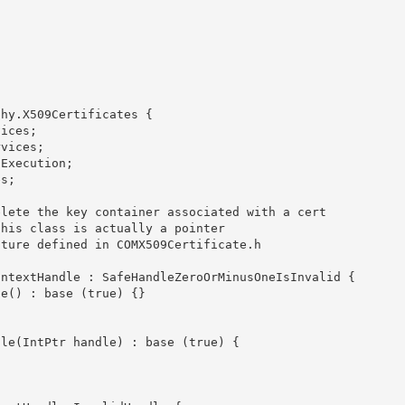
hy.X509Certificates {
