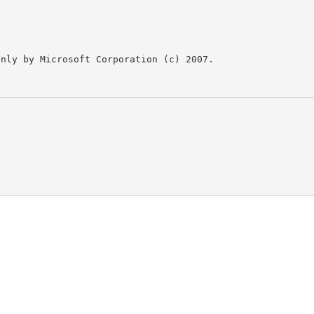
nly by Microsoft Corporation (c) 2007.
