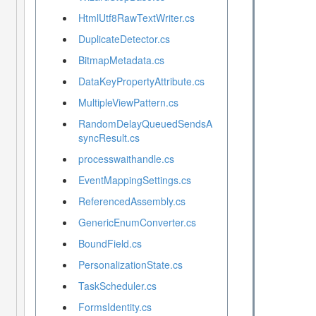
HtmlUtf8RawTextWriter.cs
DuplicateDetector.cs
BitmapMetadata.cs
DataKeyPropertyAttribute.cs
MultipleViewPattern.cs
RandomDelayQueuedSendsA
syncResult.cs
processwaithandle.cs
EventMappingSettings.cs
ReferencedAssembly.cs
GenericEnumConverter.cs
BoundField.cs
PersonalizationState.cs
TaskScheduler.cs
FormsIdentity.cs