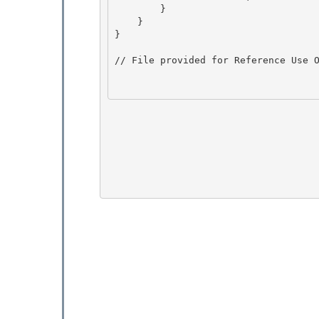
        }

    }

} 

// File provided for Reference Use O