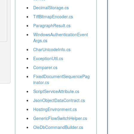
DecimalStorage.cs
TiffBitmapEncoder.cs
ParagraphResult.cs
WindowsAuthenticationEvent
Args.cs
CharUnicodeInfo.cs
ExceptionUtil.cs
Comparer.cs
FixedDocumentSequencePag
inator.cs
ScriptServiceAttribute.cs
JsonObjectDataContract.cs
HostingEnvironment.cs
GenericFlowSwitchHelper.cs
OleDbCommandBuilder.cs