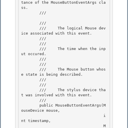
tance of the MouseButtonEventArgs cla
ss.

        /// 
        /// 
        ///     The logical Mouse dev
ice associated with this event.

        ///  

        /// 
        ///     The time when the inp
ut occured.

        /// 

        /// 
        ///     The Mouse button whos
e state is being described.

        ///  

        /// 
        ///     The stylus device tha
t was involved with this event.

        ///  

        public MouseButtonEventArgs(M
ouseDevice mouse,

                                    i
nt timestamp,

                                    M