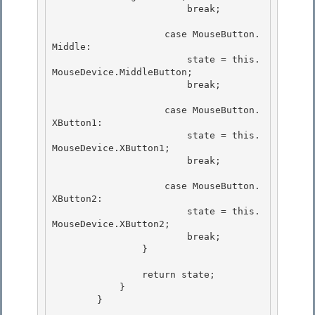
                        break;

                    case MouseButton.
Middle:

                        state = this.
MouseDevice.MiddleButton; 

                        break;

                    case MouseButton.
XButton1: 

                        state = this.
MouseDevice.XButton1;

                        break; 

                    case MouseButton.
XButton2:

                        state = this.
MouseDevice.XButton2;

                        break; 

                }

                return state; 

            }

        } 
