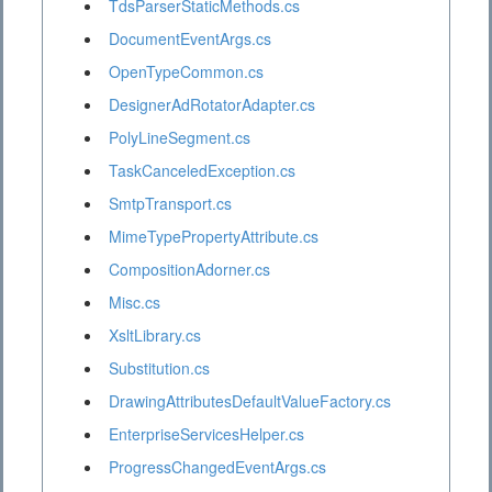
TdsParserStaticMethods.cs
DocumentEventArgs.cs
OpenTypeCommon.cs
DesignerAdRotatorAdapter.cs
PolyLineSegment.cs
TaskCanceledException.cs
SmtpTransport.cs
MimeTypePropertyAttribute.cs
CompositionAdorner.cs
Misc.cs
XsltLibrary.cs
Substitution.cs
DrawingAttributesDefaultValueFactory.cs
EnterpriseServicesHelper.cs
ProgressChangedEventArgs.cs