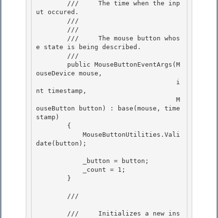
        ///     The time when the inp
ut occured. 

        /// 

        /// 
        ///     The mouse button whos
e state is being described.

        /// 

        public MouseButtonEventArgs(M
ouseDevice mouse,

                                    i
nt timestamp, 

                                    M
ouseButton button) : base(mouse, time
stamp)

        { 

            MouseButtonUtilities.Vali
date(button); 

            _button = button; 

            _count = 1;

        }

        /// 
        ///     Initializes a new ins