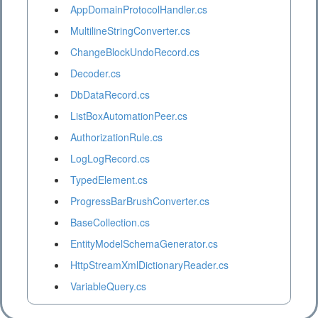
AppDomainProtocolHandler.cs
MultilineStringConverter.cs
ChangeBlockUndoRecord.cs
Decoder.cs
DbDataRecord.cs
ListBoxAutomationPeer.cs
AuthorizationRule.cs
LogLogRecord.cs
TypedElement.cs
ProgressBarBrushConverter.cs
BaseCollection.cs
EntityModelSchemaGenerator.cs
HttpStreamXmlDictionaryReader.cs
VariableQuery.cs