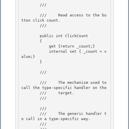
        /// 
        ///     Read access to the bu
tton click count.

        /// 
        public int ClickCount

        { 

            get {return _count;} 

            internal set { _count = v
alue;}

        } 

        /// 
        ///     The mechanism used to 
call the type-specific handler on the

        ///     target. 

        /// 
        /// 
        ///     The generic handler t
o call in a type-specific way. 

        /// 
