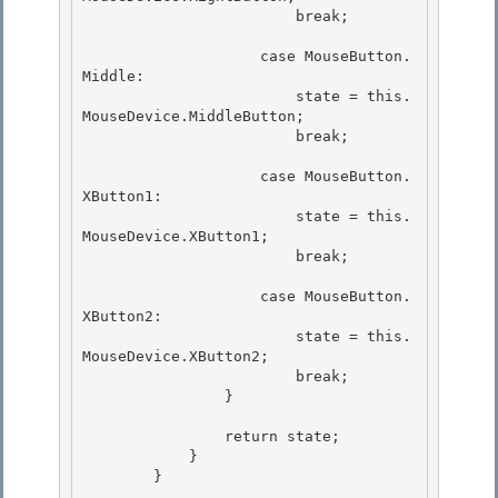
                        break;

                    case MouseButton.
Middle:

                        state = this.
MouseDevice.MiddleButton; 

                        break;

                    case MouseButton.
XButton1: 

                        state = this.
MouseDevice.XButton1;

                        break; 

                    case MouseButton.
XButton2:

                        state = this.
MouseDevice.XButton2;

                        break; 

                }

                return state; 

            }

        } 
