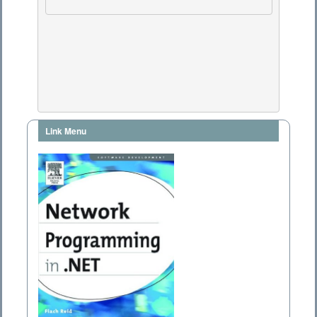
Link Menu