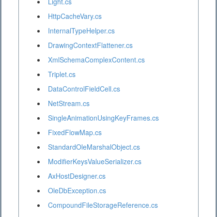
Light.cs
HttpCacheVary.cs
InternalTypeHelper.cs
DrawingContextFlattener.cs
XmlSchemaComplexContent.cs
Triplet.cs
DataControlFieldCell.cs
NetStream.cs
SingleAnimationUsingKeyFrames.cs
FixedFlowMap.cs
StandardOleMarshalObject.cs
ModifierKeysValueSerializer.cs
AxHostDesigner.cs
OleDbException.cs
CompoundFileStorageReference.cs