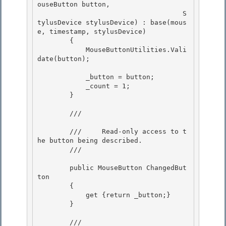
ouseButton button,

                                    S
tylusDevice stylusDevice) : base(mous
e, timestamp, stylusDevice) 

        {

            MouseButtonUtilities.Vali
date(button); 

            _button = button;

            _count = 1; 

        }

        /// 
        ///     Read-only access to t
he button being described. 

        /// 
        public MouseButton ChangedBut
ton 

        { 

            get {return _button;}

        } 

        /// 