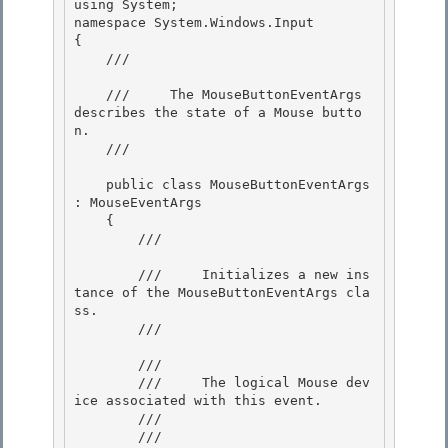
using System;

namespace System.Windows.Input

{

    /// 
    ///     The MouseButtonEventArgs 
describes the state of a Mouse butto
n.

    /// 
    public class MouseButtonEventArgs 
: MouseEventArgs 

    {

        /// 
        ///     Initializes a new ins
tance of the MouseButtonEventArgs cla
ss.

        /// 
        /// 
        ///     The logical Mouse dev
ice associated with this event. 

        /// 

        /// 