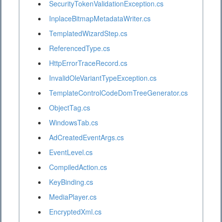
SecurityTokenValidationException.cs
InplaceBitmapMetadataWriter.cs
TemplatedWizardStep.cs
ReferencedType.cs
HttpErrorTraceRecord.cs
InvalidOleVariantTypeException.cs
TemplateControlCodeDomTreeGenerator.cs
ObjectTag.cs
WindowsTab.cs
AdCreatedEventArgs.cs
EventLevel.cs
CompiledAction.cs
KeyBinding.cs
MediaPlayer.cs
EncryptedXml.cs