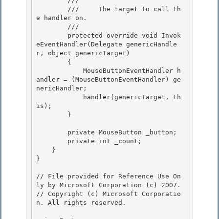
        /// 
        ///     The target to call th
e handler on.

        /// 

        protected override void Invok
eEventHandler(Delegate genericHandle
r, object genericTarget)

        { 

            MouseButtonEventHandler h
andler = (MouseButtonEventHandler) ge
nericHandler;

            handler(genericTarget, th
is); 

        } 

        private MouseButton _button; 

        private int _count;

    }

}

// File provided for Reference Use On
ly by Microsoft Corporation (c) 2007.

// Copyright (c) Microsoft Corporatio
n. All rights reserved.
