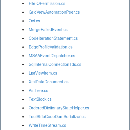
FileIOPermission.cs
GridViewAutomationPeer.cs
Oci.cs
MergeFailedEvent.cs
CodeIterationStatement.cs
EdgeProfileValidation.cs
MSAAEventDispatcher.cs
SqlInternalConnectionTds.cs
ListViewItem.cs
XmlDataDocument.cs
AstTree.cs
TextBlock.cs
OrderedDictionaryStateHelper.cs
ToolStripCodeDomSerializer.cs
WriteTimeStream.cs