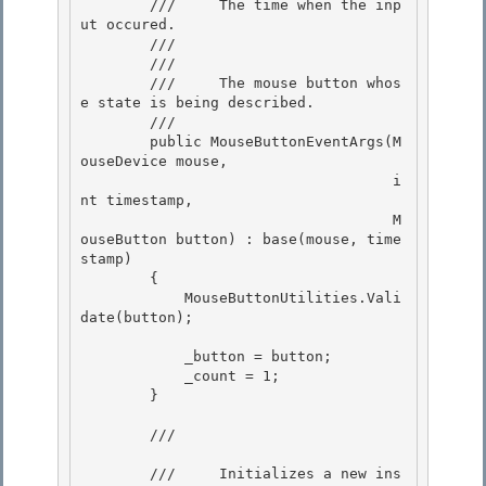
        ///     The time when the inp
ut occured. 

        /// 

        /// 
        ///     The mouse button whos
e state is being described.

        /// 

        public MouseButtonEventArgs(M
ouseDevice mouse,

                                    i
nt timestamp, 

                                    M
ouseButton button) : base(mouse, time
stamp)

        { 

            MouseButtonUtilities.Vali
date(button); 

            _button = button; 

            _count = 1;

        }

        /// 
        ///     Initializes a new ins