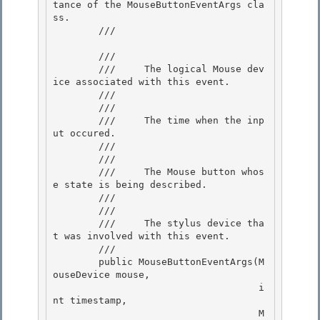
tance of the MouseButtonEventArgs cla
ss.

        /// 
        /// 
        ///     The logical Mouse dev
ice associated with this event.

        ///  

        /// 
        ///     The time when the inp
ut occured.

        /// 

        /// 
        ///     The Mouse button whos
e state is being described.

        ///  

        /// 
        ///     The stylus device tha
t was involved with this event.

        ///  

        public MouseButtonEventArgs(M
ouseDevice mouse,

                                    i
nt timestamp,

                                    M