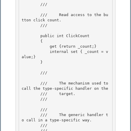
        /// 
        ///     Read access to the bu
tton click count.

        /// 
        public int ClickCount

        { 

            get {return _count;} 

            internal set { _count = v
alue;}

        } 

        /// 
        ///     The mechanism used to 
call the type-specific handler on the

        ///     target. 

        /// 
        /// 
        ///     The generic handler t
o call in a type-specific way. 

        /// 

        /// 