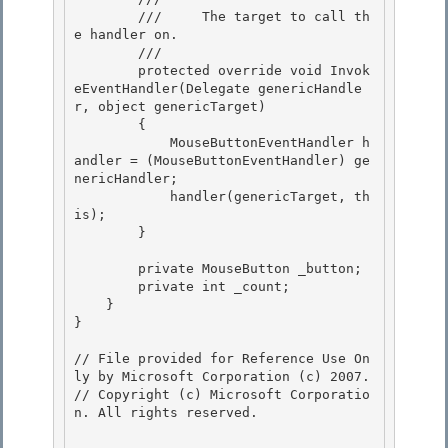
        ///     The target to call th
e handler on.

        /// 

        protected override void Invok
eEventHandler(Delegate genericHandle
r, object genericTarget)

        { 

            MouseButtonEventHandler h
andler = (MouseButtonEventHandler) ge
nericHandler;

            handler(genericTarget, th
is); 

        } 

        private MouseButton _button; 

        private int _count;

    }

}

// File provided for Reference Use On
ly by Microsoft Corporation (c) 2007.

// Copyright (c) Microsoft Corporatio
n. All rights reserved.
