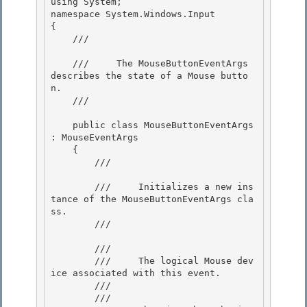
using System;

namespace System.Windows.Input

{

    /// 
    ///     The MouseButtonEventArgs 
describes the state of a Mouse butto
n.

    /// 
    public class MouseButtonEventArgs 
: MouseEventArgs 

    {

        /// 
        ///     Initializes a new ins
tance of the MouseButtonEventArgs cla
ss.

        /// 
        /// 
        ///     The logical Mouse dev
ice associated with this event. 

        /// 

        /// 