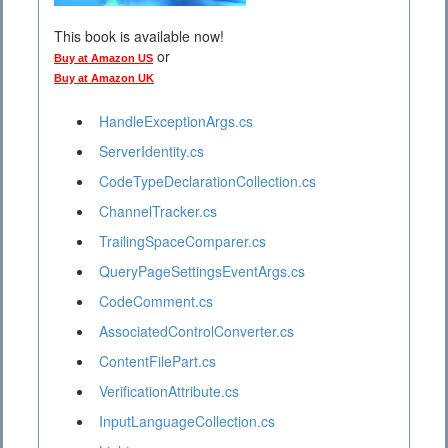
This book is available now!
or
Buy at Amazon US
Buy at Amazon UK
HandleExceptionArgs.cs
ServerIdentity.cs
CodeTypeDeclarationCollection.cs
ChannelTracker.cs
TrailingSpaceComparer.cs
QueryPageSettingsEventArgs.cs
CodeComment.cs
AssociatedControlConverter.cs
ContentFilePart.cs
VerificationAttribute.cs
InputLanguageCollection.cs