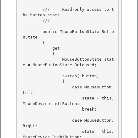
        ///     Read-only access to t
he button state.

        /// 
        public MouseButtonState Butto
nState

        { 

            get 

            {

                MouseButtonState stat
e = MouseButtonState.Released; 

                switch(_button)

                {

                    case MouseButton.
Left: 

                        state = this.
MouseDevice.LeftButton;

                        break; 

                    case MouseButton.
Right:

                        state = this.
MouseDevice.RightButton; 
