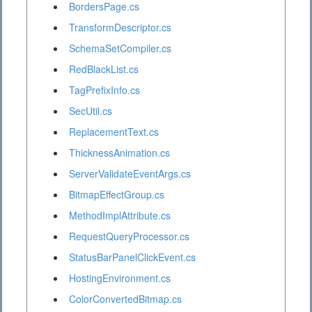
BordersPage.cs
TransformDescriptor.cs
SchemaSetCompiler.cs
RedBlackList.cs
TagPrefixInfo.cs
SecUtil.cs
ReplacementText.cs
ThicknessAnimation.cs
ServerValidateEventArgs.cs
BitmapEffectGroup.cs
MethodImplAttribute.cs
RequestQueryProcessor.cs
StatusBarPanelClickEvent.cs
HostingEnvironment.cs
ColorConvertedBitmap.cs