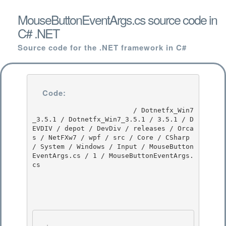
MouseButtonEventArgs.cs source code in
C# .NET
Source code for the .NET framework in C#
Code:
                         / Dotnetfx_Win7
_3.5.1 / Dotnetfx_Win7_3.5.1 / 3.5.1 / D
EVDIV / depot / DevDiv / releases / Orca
s / NetFXw7 / wpf / src / Core / CSharp 
/ System / Windows / Input / MouseButton
EventArgs.cs / 1 / MouseButtonEventArgs.
cs
