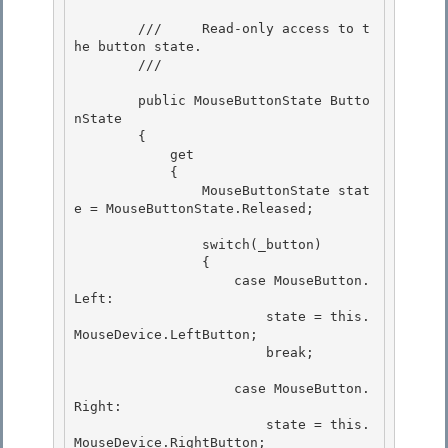
        ///     Read-only access to t
he button state.

        /// 
        public MouseButtonState Butto
nState

        { 

            get 

            {

                MouseButtonState stat
e = MouseButtonState.Released; 

                switch(_button)

                {

                    case MouseButton.
Left: 

                        state = this.
MouseDevice.LeftButton;

                        break; 

                    case MouseButton.
Right:

                        state = this.
MouseDevice.RightButton; 
