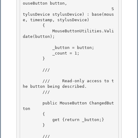
ouseButton button,

                                    S
tylusDevice stylusDevice) : base(mous
e, timestamp, stylusDevice) 

        {

            MouseButtonUtilities.Vali
date(button); 

            _button = button;

            _count = 1; 

        }

        /// 
        ///     Read-only access to t
he button being described. 

        /// 
        public MouseButton ChangedBut
ton 

        { 

            get {return _button;}

        } 

        /// 