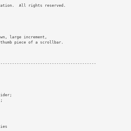
ation.  All rights reserved.
