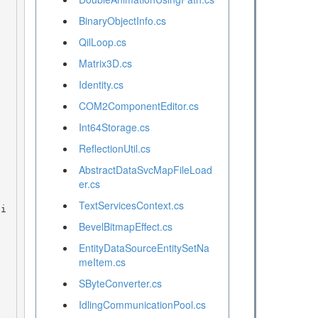
BinaryObjectInfo.cs
QilLoop.cs
Matrix3D.cs
Identity.cs
COM2ComponentEditor.cs
Int64Storage.cs
ReflectionUtil.cs
AbstractDataSvcMapFileLoad
er.cs
TextServicesContext.cs
BevelBitmapEffect.cs
EntityDataSourceEntitySetNa
meItem.cs
SByteConverter.cs
IdlingCommunicationPool.cs