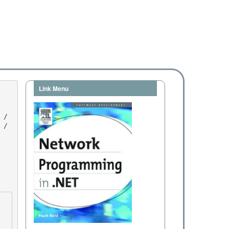
Link Menu
/ 