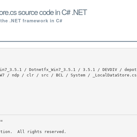
ore.cs source code in C# .NET
 the .NET framework in C#
W7 / ndp / clr / src / BCL / System / _LocalDataStore.cs 