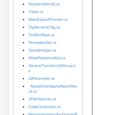
RecipientIdentity.cs
Triplet.cs
BasicExpandProvider.cs
CfgSemanticTag.cs
TextBoxBase.cs
PermissionSet.cs
DecodeHelper.cs
WeakReferenceKey.cs
GeneralTransform3DGroup.c
s
QilParameter.cs
_AcceptOverlappedAsyncRes
ult.cs
XPathScanner.cs
CodeConstructor.cs
MsmqIntegrationAppDomainP