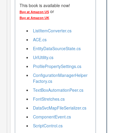
This book is available now!
or
Buy at Amazon US
Buy at Amazon UK
ListItemConverter.cs
ACE.cs
EntityDataSourceState.cs
UrlUtility.cs
ProfilePropertySettings.cs
ConfigurationManagerHelper
Factory.cs
TextBoxAutomationPeer.cs
FontStretches.cs
DataSvcMapFileSerializer.cs
ComponentEvent.cs
ScriptControl.cs