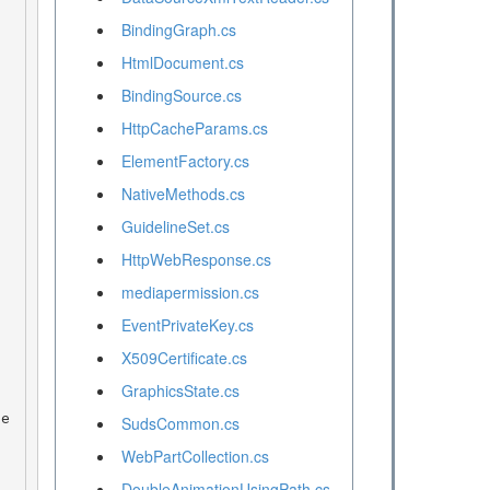
BindingGraph.cs
HtmlDocument.cs
BindingSource.cs
HttpCacheParams.cs
ElementFactory.cs
NativeMethods.cs
GuidelineSet.cs
HttpWebResponse.cs
mediapermission.cs
EventPrivateKey.cs
X509Certificate.cs
GraphicsState.cs
SudsCommon.cs
WebPartCollection.cs
DoubleAnimationUsingPath.cs