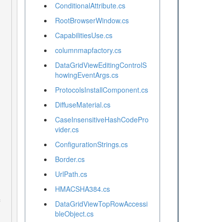
ConditionalAttribute.cs
RootBrowserWindow.cs
CapabilitiesUse.cs
columnmapfactory.cs
DataGridViewEditingControlS
howingEventArgs.cs
ProtocolsInstallComponent.cs
DiffuseMaterial.cs
CaseInsensitiveHashCodePro
vider.cs
ConfigurationStrings.cs
Border.cs
UrlPath.cs
HMACSHA384.cs
DataGridViewTopRowAccessi
bleObject.cs