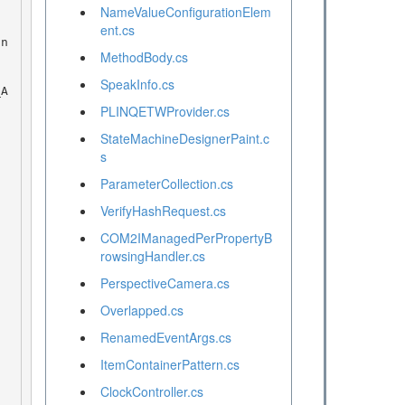
NameValueConfigurationElem
ent.cs
MethodBody.cs
SpeakInfo.cs
PLINQETWProvider.cs
StateMachineDesignerPaint.c
s
ParameterCollection.cs
VerifyHashRequest.cs
COM2IManagedPerPropertyB
rowsingHandler.cs
PerspectiveCamera.cs
Overlapped.cs
RenamedEventArgs.cs
ItemContainerPattern.cs
ClockController.cs