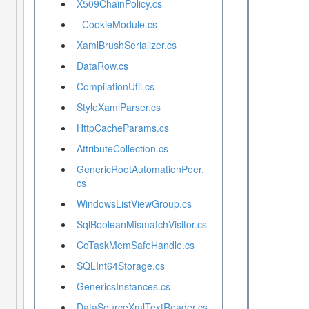
X509ChainPolicy.cs
_CookieModule.cs
XamlBrushSerializer.cs
DataRow.cs
CompilationUtil.cs
StyleXamlParser.cs
HttpCacheParams.cs
AttributeCollection.cs
GenericRootAutomationPeer.
cs
WindowsListViewGroup.cs
SqlBooleanMismatchVisitor.cs
CoTaskMemSafeHandle.cs
SQLInt64Storage.cs
GenericsInstances.cs
DataSourceXmlTextReader.cs