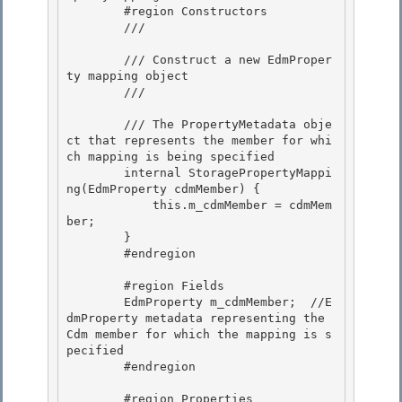
        #region Constructors

        /// 
        /// Construct a new EdmProper
ty mapping object 

        /// 
        /// 
The PropertyMetadata obje
ct that represents the member for whi
ch mapping is being specified 

        internal StoragePropertyMappi
ng(EdmProperty cdmMember) { 

            this.m_cdmMember = cdmMem
ber;

        } 

        #endregion

        #region Fields

        EdmProperty m_cdmMember;  //E
dmProperty metadata representing the 
Cdm member for which the mapping is s
pecified 

        #endregion

        #region Properties 
