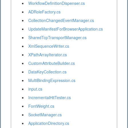
WorkflowDefinitionDispenser.cs
ADRoleFactory.cs
CollectionChangedEventManager.cs
UpdateManifestForBrowserApplication.cs
SharedTcpTransportManager.cs
XmlSequenceWriter.cs
XPathArrayIterator.cs
CustomAttributeBuilder.cs
DataKeyCollection.cs
MultiBindingExpression.cs
input.cs
IncrementalHitTester.cs
FontWeight.cs
SocketManager.cs
ApplicationDirectory.cs