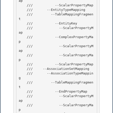
ap

    ///           --ScalarPropertyMap

    ///       --EntityTypeMapping

    ///         --TableMappingFragmen
t 

    ///           --EntityKey

    ///             --ScalarPropertyM
ap 

    ///           --ComplexPropertyMa
p 

    ///             --ScalarPropertyM
ap

    ///             --ScalarProperyMa
p 

    ///           --ScalarPropertyMap

    ///     --AssociationSetMapping

    ///       --AssociationTypeMappin
g

    ///         --TableMappingFragmen
t 

    ///           --EndPropertyMap

    ///             --ScalarPropertyM
ap 

    ///             --ScalarProperyMa
p 
