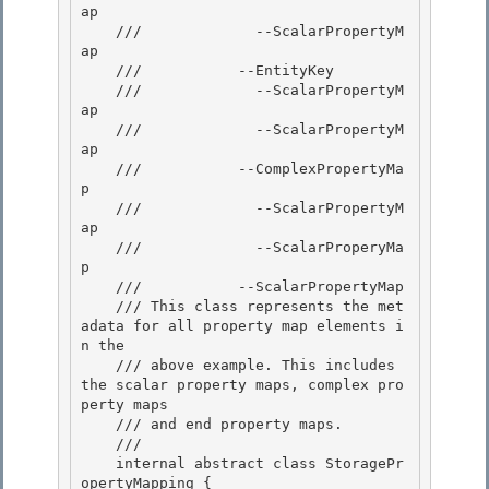
ap 

    ///             --ScalarPropertyM
ap 

    ///           --EntityKey

    ///             --ScalarPropertyM
ap 

    ///             --ScalarPropertyM
ap

    ///           --ComplexPropertyMa
p

    ///             --ScalarPropertyM
ap

    ///             --ScalarProperyMa
p 

    ///           --ScalarPropertyMap

    /// This class represents the met
adata for all property map elements i
n the 

    /// above example. This includes 
the scalar property maps, complex pro
perty maps 

    /// and end property maps.

    /// 
    internal abstract class StoragePr
opertyMapping {
