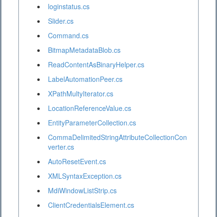
loginstatus.cs
Slider.cs
Command.cs
BitmapMetadataBlob.cs
ReadContentAsBinaryHelper.cs
LabelAutomationPeer.cs
XPathMultyIterator.cs
LocationReferenceValue.cs
EntityParameterCollection.cs
CommaDelimitedStringAttributeCollectionCon
verter.cs
AutoResetEvent.cs
XMLSyntaxException.cs
MdiWindowListStrip.cs
ClientCredentialsElement.cs