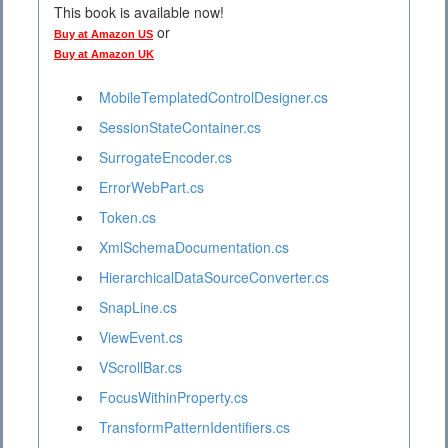
This book is available now!
or
Buy at Amazon US
Buy at Amazon UK
MobileTemplatedControlDesigner.cs
SessionStateContainer.cs
SurrogateEncoder.cs
ErrorWebPart.cs
Token.cs
XmlSchemaDocumentation.cs
HierarchicalDataSourceConverter.cs
SnapLine.cs
ViewEvent.cs
VScrollBar.cs
FocusWithinProperty.cs
TransformPatternIdentifiers.cs