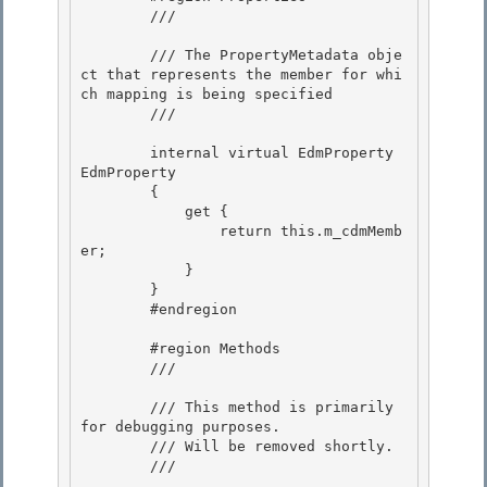
        /// 
        /// The PropertyMetadata obje
ct that represents the member for whi
ch mapping is being specified 

        /// 
        internal virtual EdmProperty 
EdmProperty

        {

            get { 

                return this.m_cdmMemb
er;

            } 

        } 

        #endregion

        #region Methods

        /// 
        /// This method is primarily 
for debugging purposes.

        /// Will be removed shortly. 

        /// 