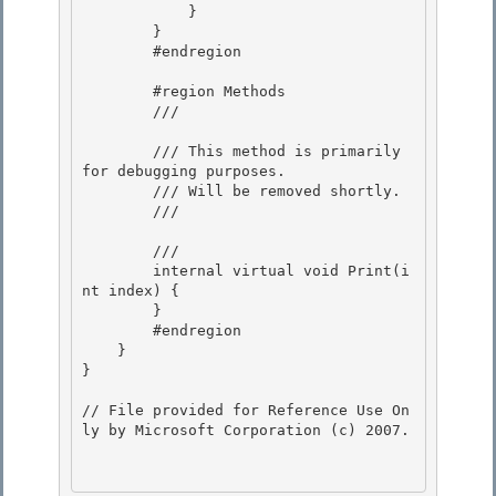
            } 

        } 

        #endregion

        #region Methods

        /// 
        /// This method is primarily 
for debugging purposes.

        /// Will be removed shortly. 

        /// 
        /// 
        internal virtual void Print(i
nt index) { 

        }

        #endregion 

    }

}

// File provided for Reference Use On
ly by Microsoft Corporation (c) 2007.
