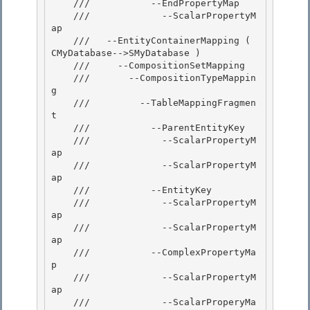
    ///           --EndPropertyMap

    ///             --ScalarPropertyM
ap 

    ///   --EntityContainerMapping ( 
CMyDatabase-->SMyDatabase )

    ///     --CompositionSetMapping

    ///       --CompositionTypeMappin
g

    ///         --TableMappingFragmen
t 

    ///           --ParentEntityKey

    ///             --ScalarPropertyM
ap 

    ///             --ScalarPropertyM
ap 

    ///           --EntityKey

    ///             --ScalarPropertyM
ap 

    ///             --ScalarPropertyM
ap

    ///           --ComplexPropertyMa
p

    ///             --ScalarPropertyM
ap

    ///             --ScalarProperyMa