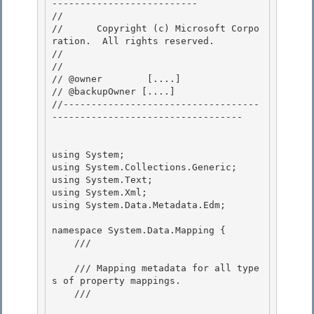
-------------------------- 

// 
//      Copyright (c) Microsoft Corpo
ration.  All rights reserved.

// 
// 

// @owner  	 [....]

// @backupOwner [....] 

//-----------------------------------
---------------------------------- 

using System;

using System.Collections.Generic;

using System.Text;

using System.Xml; 

using System.Data.Metadata.Edm;

namespace System.Data.Mapping { 

    /// 
    /// Mapping metadata for all type
s of property mappings. 

    /// 