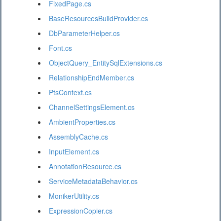
FixedPage.cs
BaseResourcesBuildProvider.cs
DbParameterHelper.cs
Font.cs
ObjectQuery_EntitySqlExtensions.cs
RelationshipEndMember.cs
PtsContext.cs
ChannelSettingsElement.cs
AmbientProperties.cs
AssemblyCache.cs
InputElement.cs
AnnotationResource.cs
ServiceMetadataBehavior.cs
MonikerUtility.cs
ExpressionCopier.cs