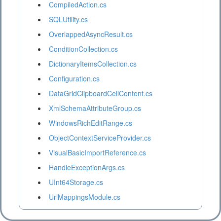
CompiledAction.cs
SQLUtility.cs
OverlappedAsyncResult.cs
ConditionCollection.cs
DictionaryItemsCollection.cs
Configuration.cs
DataGridClipboardCellContent.cs
XmlSchemaAttributeGroup.cs
WindowsRichEditRange.cs
ObjectContextServiceProvider.cs
VisualBasicImportReference.cs
HandleExceptionArgs.cs
UInt64Storage.cs
UrlMappingsModule.cs