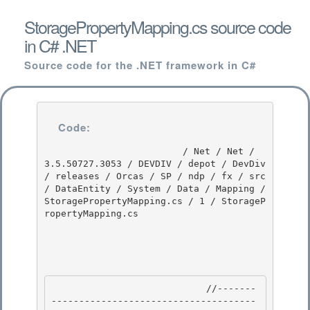
StoragePropertyMapping.cs source code
in C# .NET
Source code for the .NET framework in C#
Code:
                         / Net / Net / 
3.5.50727.3053 / DEVDIV / depot / DevDiv 
/ releases / Orcas / SP / ndp / fx / src 
/ DataEntity / System / Data / Mapping / 
StoragePropertyMapping.cs / 1 / StorageP
ropertyMapping.cs

                            //-------
-------------------------------------