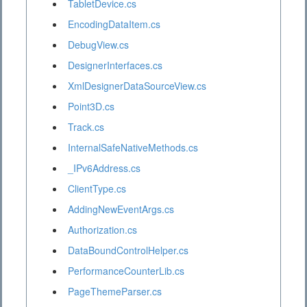
TabletDevice.cs
EncodingDataItem.cs
DebugView.cs
DesignerInterfaces.cs
XmlDesignerDataSourceView.cs
Point3D.cs
Track.cs
InternalSafeNativeMethods.cs
_IPv6Address.cs
ClientType.cs
AddingNewEventArgs.cs
Authorization.cs
DataBoundControlHelper.cs
PerformanceCounterLib.cs
PageThemeParser.cs