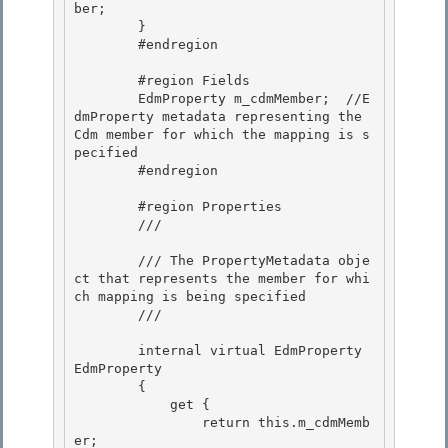
ber;

        } 

        #endregion

        #region Fields

        EdmProperty m_cdmMember;  //E
dmProperty metadata representing the 
Cdm member for which the mapping is s
pecified 

        #endregion

        #region Properties 

        /// 
        /// The PropertyMetadata obje
ct that represents the member for whi
ch mapping is being specified 

        /// 
        internal virtual EdmProperty 
EdmProperty

        {

            get { 

                return this.m_cdmMemb
er;
