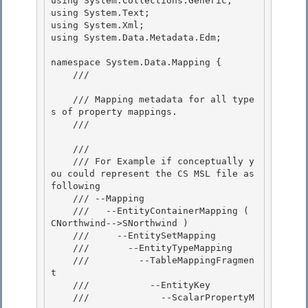
using System.Collections.Generic;

using System.Text;

using System.Xml; 

using System.Data.Metadata.Edm;

namespace System.Data.Mapping { 

    /// 
    /// Mapping metadata for all type
s of property mappings. 

    /// 
    /// 
    /// For Example if conceptually y
ou could represent the CS MSL file as 
following

    /// --Mapping 

    ///   --EntityContainerMapping ( 
CNorthwind-->SNorthwind )

    ///     --EntitySetMapping 

    ///       --EntityTypeMapping 

    ///         --TableMappingFragmen
t

    ///           --EntityKey 

    ///             --ScalarPropertyM