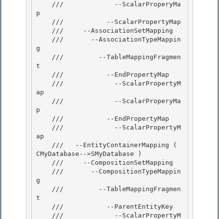
    ///             --ScalarProperyMa
p 

    ///           --ScalarPropertyMap

    ///     --AssociationSetMapping

    ///       --AssociationTypeMappin
g

    ///         --TableMappingFragmen
t 

    ///           --EndPropertyMap

    ///             --ScalarPropertyM
ap 

    ///             --ScalarProperyMa
p 

    ///           --EndPropertyMap

    ///             --ScalarPropertyM
ap 

    ///   --EntityContainerMapping ( 
CMyDatabase-->SMyDatabase )

    ///     --CompositionSetMapping

    ///       --CompositionTypeMappin
g

    ///         --TableMappingFragmen
t 

    ///           --ParentEntityKey

    ///             --ScalarPropertyM