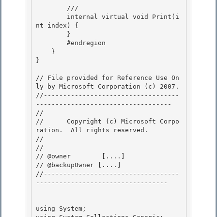
        /// 
        internal virtual void Print(i
nt index) { 

        }

        #endregion 

    }

}

// File provided for Reference Use On
ly by Microsoft Corporation (c) 2007.

//-----------------------------------
----------------------------------- 

// 
//      Copyright (c) Microsoft Corpo
ration.  All rights reserved.

// 
// 

// @owner  	 [....]

// @backupOwner [....] 

//-----------------------------------
---------------------------------- 

using System;
