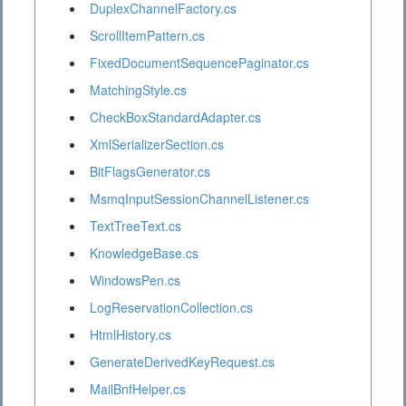
DuplexChannelFactory.cs
ScrollItemPattern.cs
FixedDocumentSequencePaginator.cs
MatchingStyle.cs
CheckBoxStandardAdapter.cs
XmlSerializerSection.cs
BitFlagsGenerator.cs
MsmqInputSessionChannelListener.cs
TextTreeText.cs
KnowledgeBase.cs
WindowsPen.cs
LogReservationCollection.cs
HtmlHistory.cs
GenerateDerivedKeyRequest.cs
MailBnfHelper.cs