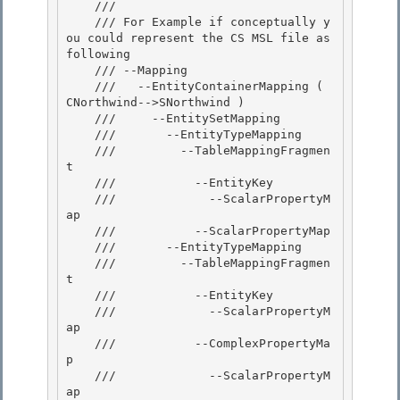
    /// 
    /// For Example if conceptually y
ou could represent the CS MSL file as 
following

    /// --Mapping 

    ///   --EntityContainerMapping ( 
CNorthwind-->SNorthwind )

    ///     --EntitySetMapping 

    ///       --EntityTypeMapping 

    ///         --TableMappingFragmen
t

    ///           --EntityKey 

    ///             --ScalarPropertyM
ap

    ///           --ScalarPropertyMap

    ///       --EntityTypeMapping

    ///         --TableMappingFragmen
t 

    ///           --EntityKey

    ///             --ScalarPropertyM
ap 

    ///           --ComplexPropertyMa
p 

    ///             --ScalarPropertyM
ap
