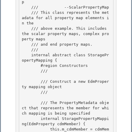
p 

    ///           --ScalarPropertyMap

    /// This class represents the met
adata for all property map elements i
n the 

    /// above example. This includes 
the scalar property maps, complex pro
perty maps 

    /// and end property maps.

    /// 
    internal abstract class StoragePr
opertyMapping {

        #region Constructors

        /// 
        /// Construct a new EdmProper
ty mapping object 

        /// 
        /// 
The PropertyMetadata obje
ct that represents the member for whi
ch mapping is being specified 

        internal StoragePropertyMappi
ng(EdmProperty cdmMember) { 

            this.m_cdmMember = cdmMem