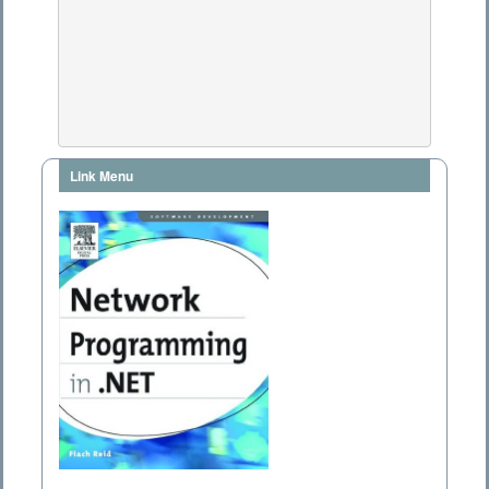
Link Menu