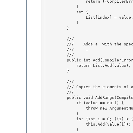
                return ((CompilerError)(List[index])); 

            }

            set { 

                List[index] = value;

            }

        }

        /// 
        ///    
Adds a 
 with the spec
        ///    
 .
        /// 
        public int Add(CompilerError value) { 

            return List.Add(value);

        }

        /// 
        /// 
Copies the elements of 
        /// 
        public void AddRange(CompilerError[] value) { 

            if (value == null) {

                throw new ArgumentNullException("value"); 

            }

            for (int i = 0; ((i) < (value.Length)); i = ((i) + (1))) {

                this.Add(value[i]);

            } 
