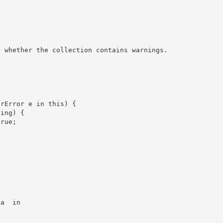
 a 
 in
