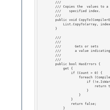
        /// 
        /// 
Copies the 
 values to a
        ///    specified index.
        /// 
        public void CopyTo(CompilerError[] array, int index) { 

            List.CopyTo(array, index);

        } 

        /// 
        ///    
        ///       Gets or sets 

        ///       a value indicating whether the collection contains errors.

        ///    
        /// 
        public bool HasErrors {

            get { 

                if (Count > 0) {

                    foreach (CompilerError e in this) {

                        if (!e.IsWarning) {

                            return true; 

                        }

                    } 

                } 

                return false;

            } 
