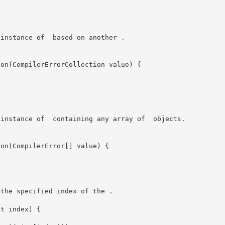
ew instance of 
 based on another 
. 

ew instance of 
 containing any array of 
 objects. 

 the specified index of the 
.