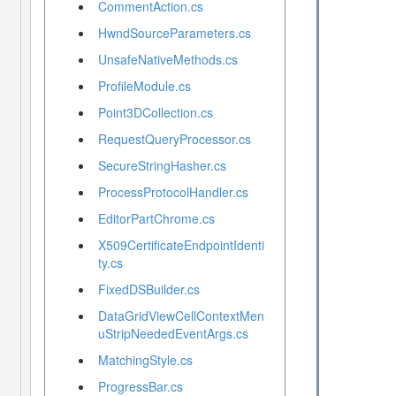
CommentAction.cs
HwndSourceParameters.cs
UnsafeNativeMethods.cs
ProfileModule.cs
Point3DCollection.cs
RequestQueryProcessor.cs
SecureStringHasher.cs
ProcessProtocolHandler.cs
EditorPartChrome.cs
X509CertificateEndpointIdenti
ty.cs
FixedDSBuilder.cs
DataGridViewCellContextMen
uStripNeededEventArgs.cs
MatchingStyle.cs
ProgressBar.cs