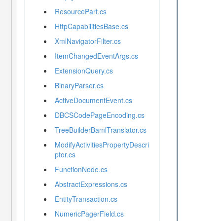
ResourcePart.cs
HttpCapabilitiesBase.cs
XmlNavigatorFilter.cs
ItemChangedEventArgs.cs
ExtensionQuery.cs
BinaryParser.cs
ActiveDocumentEvent.cs
DBCSCodePageEncoding.cs
TreeBuilderBamlTranslator.cs
ModifyActivitiesPropertyDescri
ptor.cs
FunctionNode.cs
AbstractExpressions.cs
EntityTransaction.cs
NumericPagerField.cs