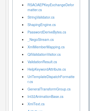
RSAOAEPKeyExchangeDefor
matter.cs
StringValidator.cs
ShapingEngine.cs
PasswordDeriveBytes.cs
_NegoStream.cs
XmlMemberMapping.cs
QilValidationVisitor.cs
ValidationResult.cs
HelpKeywordAttribute.cs
UriTemplateDispatchFormatte
r.cs
GeneralTransformGroup.cs
Int32AnimationBase.cs
XmlText.cs