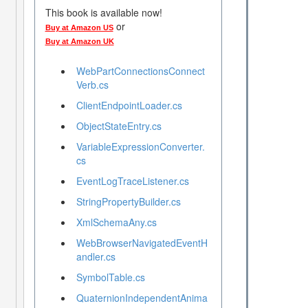
This book is available now!
or
Buy at Amazon US
Buy at Amazon UK
WebPartConnectionsConnect
Verb.cs
ClientEndpointLoader.cs
ObjectStateEntry.cs
VariableExpressionConverter.
cs
EventLogTraceListener.cs
StringPropertyBuilder.cs
XmlSchemaAny.cs
WebBrowserNavigatedEventH
andler.cs
SymbolTable.cs
QuaternionIndependentAnima