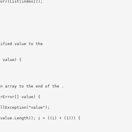
ified value to the 

an array to the end of the 
.