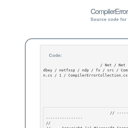
CompilerError
Source code for
Code:
                         / Net / Net / 3.5.50727.3053 / DEVDIV / depot / DevDiv / releases / whi
dbey / netfxsp / ndp / fx / src / Com
n.cs / 1 / CompilerErrorCollection.cs

                            // --------------------------------------------------------------
---------------- 

// 