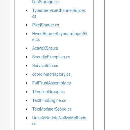
tionStorage.cs
TypedServiceChannelBuilder.
cs
PixelShader.cs
HwndSourceKeyboardInputSit
e.cs
ActiveXSite.cs
SecurityException.cs
ServiceInfo.cs
coordinatorfactory.cs
FullTrustAssembly.cs
TimelineGroup.cs
TextFindEngine.cs
TextModifierScope.cs
UnsafeNetInfoNativeMethods.
cs