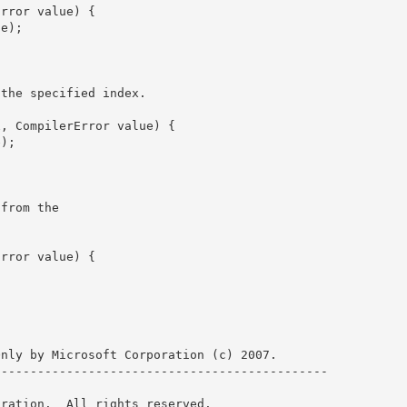
 the specified index.
 from the

nly by Microsoft Corporation (c) 2007.

--------------------------------------------- 

ration.  All rights reserved.
