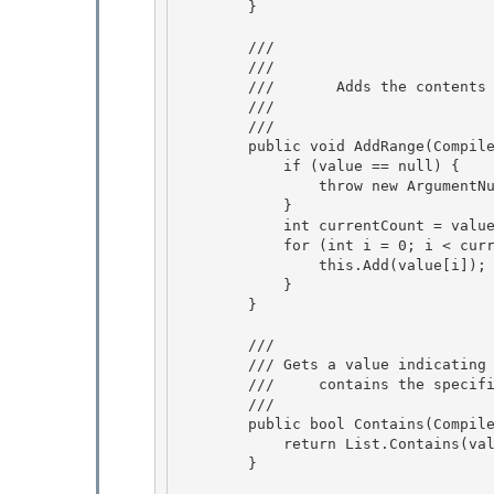
        }

        /// 
        ///     
        ///       Adds the conten
        ///    
        /// 
        public void AddRange(CompilerErrorCollection value) {

            if (value == null) { 

                throw new ArgumentNullException("value");

            } 

            int currentCount = value.Count; 

            for (int i = 0; i < currentCount; i = ((i) + (1))) {

                this.Add(value[i]); 

            }

        }

        /// 
        /// 
Gets a value indicating 
        ///    
 contains the specif
        /// 
        public bool Contains(CompilerError value) {

            return List.Contains(value); 

        }
