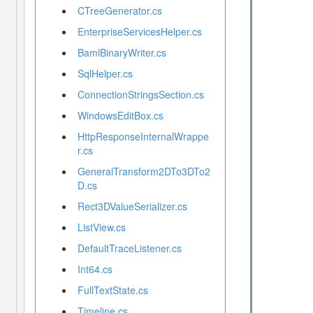
CTreeGenerator.cs
EnterpriseServicesHelper.cs
BamlBinaryWriter.cs
SqlHelper.cs
ConnectionStringsSection.cs
WindowsEditBox.cs
HttpResponseInternalWrappe
r.cs
GeneralTransform2DTo3DTo2
D.cs
Rect3DValueSerializer.cs
ListView.cs
DefaultTraceListener.cs
Int64.cs
FullTextState.cs
Timeline.cs