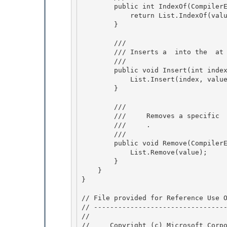
        public int IndexOf(CompilerError value) {

            return List.IndexOf(value); 

        }

        /// 
        /// 
Inserts a 
 into the 
 at
        /// 
        public void Insert(int index, CompilerError value) { 

            List.Insert(index, value); 

        }

        /// 
        ///    
 Removes a specific 
        ///    
 .
        /// 
        public void Remove(CompilerError value) {

            List.Remove(value); 

        } 

    }

} 

// File provided for Reference Use O
// ---------------------------------
// 
//     Copyright (c) Microsoft Corpo