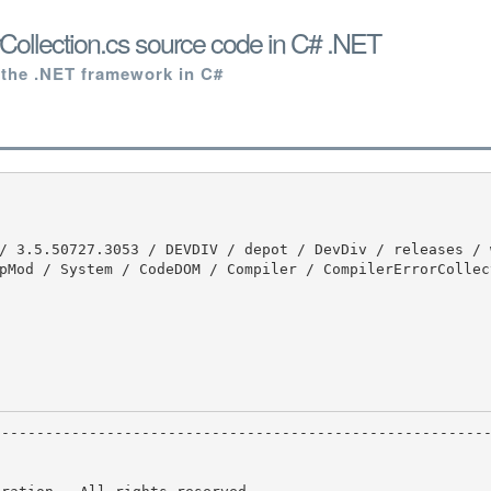
Collection.cs source code in C# .NET
 the .NET framework in C#
pMod / System / CodeDOM / Compiler / CompilerErrorCollec