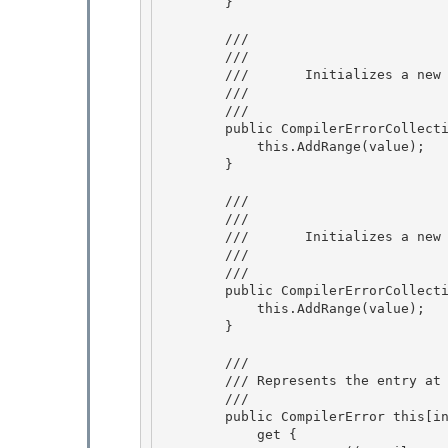
        } 

        /// 
        ///     
        ///       Initializes a n
        ///    
        /// 
        public CompilerErrorCollection(CompilerErrorCollection value) { 

            this.AddRange(value);

        } 

        /// 
        ///     
        ///       Initializes a n
        ///    
        /// 
        public CompilerErrorCollection(CompilerError[] value) { 

            this.AddRange(value);

        } 

        /// 
        /// 
Represents the entry at
        /// 
        public CompilerError this[int index] {

            get { 
