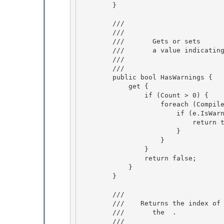
        }

        /// 
        ///    
        ///       Gets or sets

        ///       a value indicating whether the collection contains warnings. 

        ///    
        /// 
        public bool HasWarnings { 

            get {

                if (Count > 0) {

                    foreach (CompilerError e in this) {

                        if (e.IsWarning) { 

                            return true;

                        } 

                    } 

                }

                return false; 

            }

        }

        /// 
        ///    
Returns the index of
        ///       the 
 .
        /// 