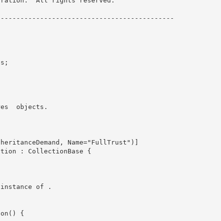
ration.  All rights reserved.

-------------------------------------------- 



res 
 objects.

ew instance of 
.
