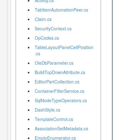
Activity.cs
TabItemAutomationPeer.cs
Claim.cs
SecurityContext.cs
OpCodes.cs
TableLayoutPanelCellPosition
.cs
OleDbParameter.cs
BuildTopDownAttribute.cs
EditorPartCollection.cs
ContainerFilterService.cs
SqlNodeTypeOperators.cs
DashStyle.cs
TemplateControl.cs
AssociationSetMetadata.cs
EmptyEnumerator.cs