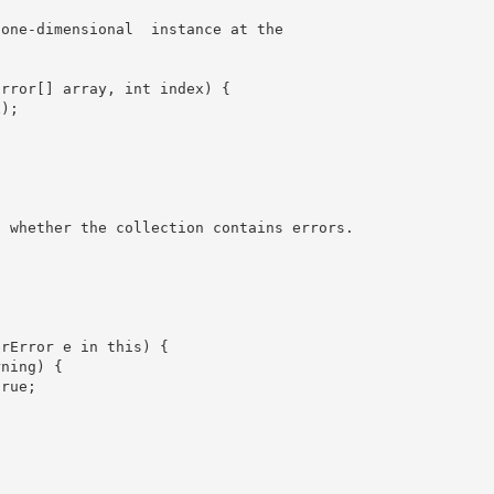
 one-dimensional 
 instance at the 
