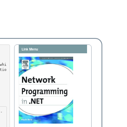
Link Menu
tio