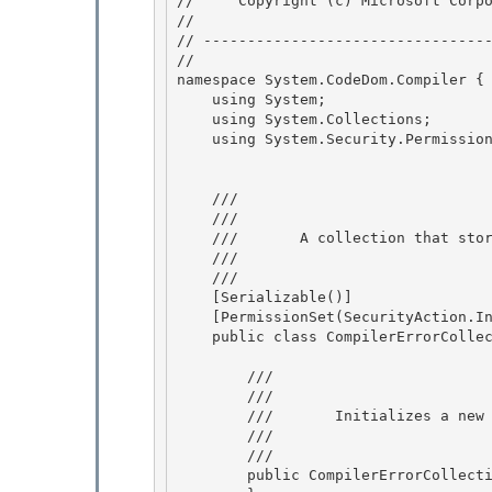
//     Copyright (c) Microsoft Corpo
// 
// ---------------------------------
//

namespace System.CodeDom.Compiler { 
    using System; 

    using System.Collections;

    using System.Security.Permissions; 

    /// 
    ///     
    ///       A collection that sto
    ///    
    /// 
    [Serializable()]

    [PermissionSet(SecurityAction.InheritanceDemand, Name="FullTrust")] 

    public class CompilerErrorCollection : CollectionBase {

        /// 
        ///     
        ///       Initializes a n
        ///    
        /// 
        public CompilerErrorCollection() {
