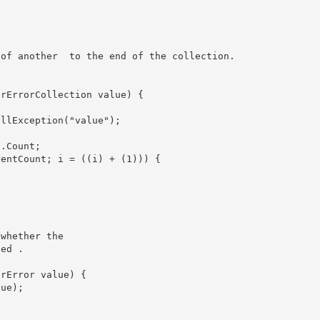
ts of another 
 to the end of the collection. 

whether the

ied 
.