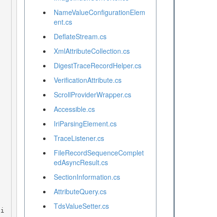
NameValueConfigurationElem
ent.cs
DeflateStream.cs
XmlAttributeCollection.cs
DigestTraceRecordHelper.cs
VerificationAttribute.cs
ScrollProviderWrapper.cs
Accessible.cs
IriParsingElement.cs
TraceListener.cs
FileRecordSequenceComplet
edAsyncResult.cs
SectionInformation.cs
AttributeQuery.cs
TdsValueSetter.cs