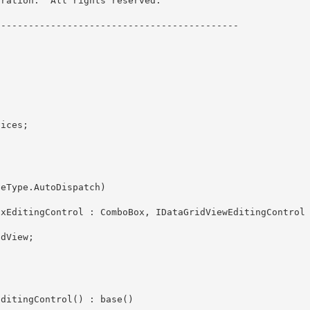
ration.  All rights reserved.

------------------------------------------- 
