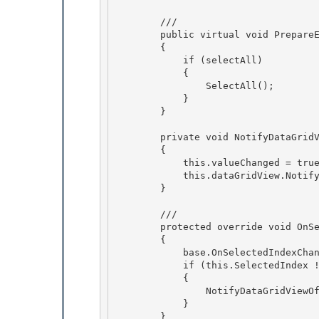
        /// 
        public virtual void PrepareEditingControlForEdit(bool selectAll) 

        {

            if (selectAll) 

            { 

                SelectAll();

            } 

        }

        private void NotifyDataGridViewOfValueChange()

        { 

            this.valueChanged = true;

            this.dataGridView.NotifyCurrentCellDirty(true); 

        } 

        /// 
        protected override void OnSelectedIndexChanged(EventArgs e)

        {

            base.OnSelectedIndexChanged(e);

            if (this.SelectedIndex != -1) 

            {

                NotifyDataGridViewOfValueChange(); 

            } 

        }
