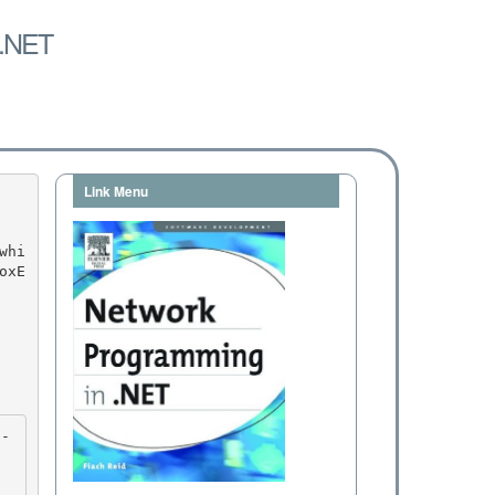
 .NET
Link Menu
oxE