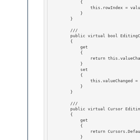
            {

                this.rowIndex = value; 

            }

        } 

        /// 
        public virtual bool EditingControlValueChanged 

        {

            get

            {

                return this.valueChanged; 

            }

            set 

            { 

                this.valueChanged = value;

            } 

        }

        /// 
        public virtual Cursor EditingPanelCursor 

        {

            get 

            { 

                return Cursors.Default;

            } 
