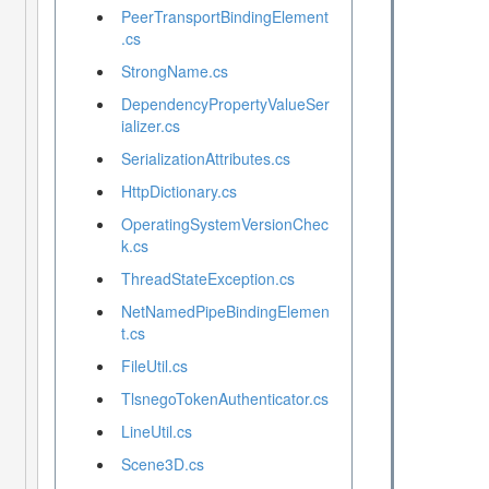
PeerTransportBindingElement
.cs
StrongName.cs
DependencyPropertyValueSer
ializer.cs
SerializationAttributes.cs
HttpDictionary.cs
OperatingSystemVersionChec
k.cs
ThreadStateException.cs
NetNamedPipeBindingElemen
t.cs
FileUtil.cs
TlsnegoTokenAuthenticator.cs
LineUtil.cs
Scene3D.cs