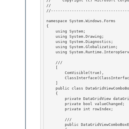
//     Copyright (c) Microsoft Corpo
// 
//----------------------------------
namespace System.Windows.Forms 

{ 

    using System;

    using System.Drawing; 

    using System.Diagnostics;

    using System.Globalization;

    using System.Runtime.InteropServices;

    /// 
    [ 

        ComVisible(true), 

        ClassInterface(ClassInterfaceType.AutoDispatch)

    ] 

    public class DataGridViewComboBoxEditingControl : ComboBox, IDataGridViewEditingControl

    {

        private DataGridView dataGridView;

        private bool valueChanged; 

        private int rowIndex;

        /// 
        public DataGridViewComboBoxEditingControl() : base()
