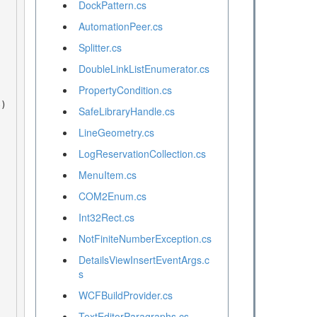
DockPattern.cs
AutomationPeer.cs
Splitter.cs
DoubleLinkListEnumerator.cs
PropertyCondition.cs
SafeLibraryHandle.cs
LineGeometry.cs
LogReservationCollection.cs
MenuItem.cs
COM2Enum.cs
Int32Rect.cs
NotFiniteNumberException.cs
DetailsViewInsertEventArgs.c
s
WCFBuildProvider.cs
TextEditorParagraphs.cs