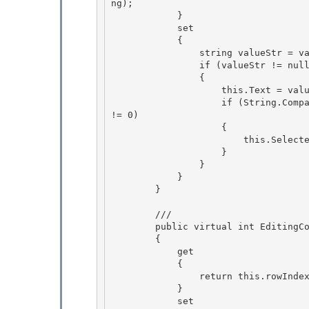
ng); 

            } 

            set

            { 

                string valueStr = value as string;

                if (valueStr != null)

                {

                    this.Text = valueStr; 

                    if (String.Compare(valueStr, this.Text, true, CultureInfo.CurrentCulture) 
!= 0)

                    { 

                        this.SelectedIndex = -1; 

                    }

                } 

            }

        }

        /// 
        public virtual int EditingControlRowIndex

        { 

            get 

            {

                return this.rowIndex; 

            }

            set
