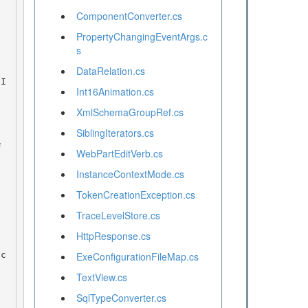
ComponentConverter.cs
PropertyChangingEventArgs.c
s
DataRelation.cs
Int16Animation.cs
XmlSchemaGroupRef.cs
SiblingIterators.cs
WebPartEditVerb.cs
InstanceContextMode.cs
TokenCreationException.cs
TraceLevelStore.cs
HttpResponse.cs
ExeConfigurationFileMap.cs
TextView.cs
SqlTypeConverter.cs