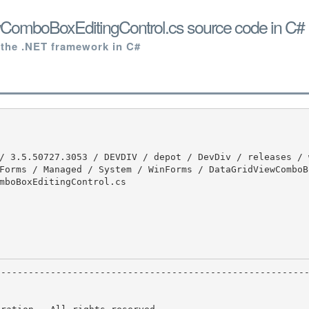
ComboBoxEditingControl.cs source code in C#
 the .NET framework in C#
Forms / Managed / System / WinForms / DataGridViewComboB
mboBoxEditingControl.cs
