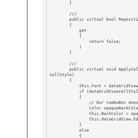
        }

        /// 
        public virtual bool RepositionEditingControlOnValueChange 

        {

            get 

            { 

                return false;

            } 

        }

        /// 
        public virtual void ApplyCellStyleToEditingControl(DataGridViewCellStyle dataGridView
CellStyle) 

        {

            this.Font = dataGridViewCellStyle.Font; 

            if (dataGridViewCellStyle.BackColor.A < 255) 

            {

                // Our ComboBox does not support transparent back colors 

                Color opaqueBackColor = Color.FromArgb(255, dataGridViewCellStyle.BackColor);

                this.BackColor = opaqueBackColor;

                this.dataGridView.EditingPanel.BackColor = opaqueBackColor;

            } 

            else

            { 
