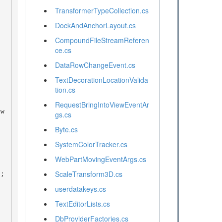
TransformerTypeCollection.cs
DockAndAnchorLayout.cs
CompoundFileStreamReferen
ce.cs
DataRowChangeEvent.cs
TextDecorationLocationValida
tion.cs
RequestBringIntoViewEventAr
gs.cs
Byte.cs
SystemColorTracker.cs
WebPartMovingEventArgs.cs
ScaleTransform3D.cs
userdatakeys.cs
TextEditorLists.cs
DbProviderFactories.cs