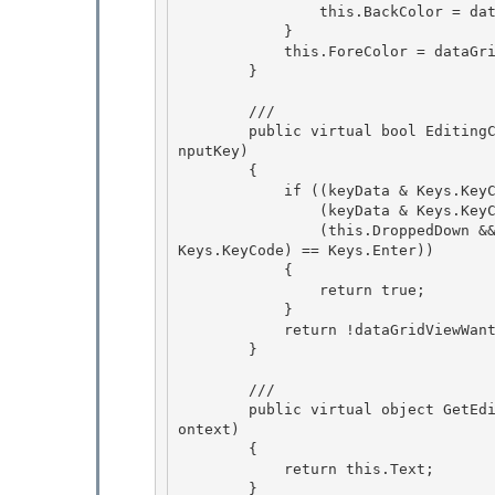
                this.BackColor = dataGridViewCellStyle.BackColor; 

            }

            this.ForeColor = dataGridViewCellStyle.ForeColor; 

        }

        /// 
        public virtual bool EditingControlWantsInputKey(Keys keyData, bool dataGridViewWantsI
nputKey) 

        {

            if ((keyData & Keys.KeyCode) == Keys.Down || 

                (keyData & Keys.KeyCode) == Keys.Up || 

                (this.DroppedDown && ((keyData & Keys.KeyCode) == Keys.Escape) || (keyData & 
Keys.KeyCode) == Keys.Enter))

            { 

                return true;

            }

            return !dataGridViewWantsInputKey;

        } 

        /// 
        public virtual object GetEditingControlFormattedValue(DataGridViewDataErrorContexts c
ontext) 

        {

            return this.Text; 

        }
