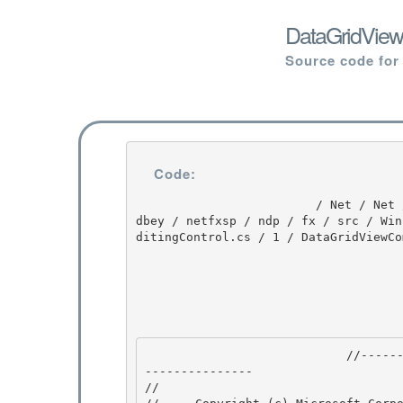
DataGridView
Source code for
Code:
                         / Net / Net / 3.5.50727.3053 / DEVDIV / depot / DevDiv / releases / whi
dbey / netfxsp / ndp / fx / src / Win
ditingControl.cs / 1 / DataGridViewCo
                            //---------------------------------------------------------------
--------------- 

// 