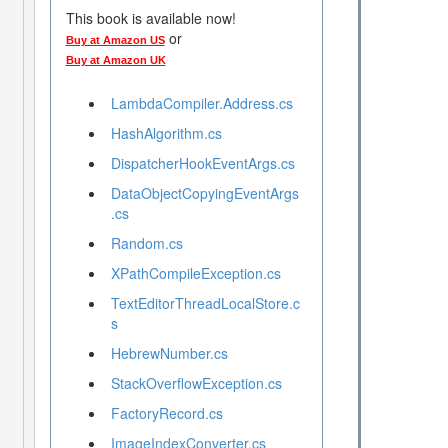
This book is available now!
or
Buy at Amazon US
Buy at Amazon UK
LambdaCompiler.Address.cs
HashAlgorithm.cs
DispatcherHookEventArgs.cs
DataObjectCopyingEventArgs
.cs
Random.cs
XPathCompileException.cs
TextEditorThreadLocalStore.c
s
HebrewNumber.cs
StackOverflowException.cs
FactoryRecord.cs
ImageIndexConverter.cs