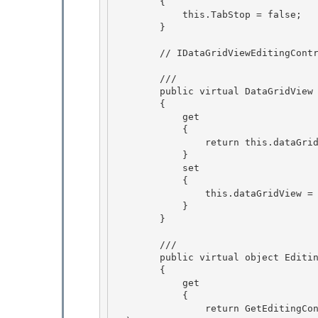
        { 

            this.TabStop = false;

        }

        // IDataGridViewEditingControl interface implementation 

        /// 
        public virtual DataGridView EditingControlDataGridView 

        {

            get 

            {

                return this.dataGridView;

            }

            set 

            {

                this.dataGridView = value; 

            } 

        }

        /// 
        public virtual object EditingControlFormattedValue

        {

            get 

            {

                return GetEditingControlFormattedValue(DataGridViewDataErrorContexts.Formatti