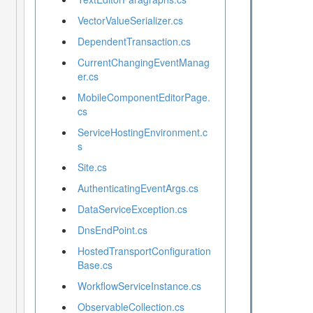
VectorValueSerializer.cs
DependentTransaction.cs
CurrentChangingEventManag
er.cs
MobileComponentEditorPage.
cs
ServiceHostingEnvironment.c
s
Site.cs
AuthenticatingEventArgs.cs
DataServiceException.cs
DnsEndPoint.cs
HostedTransportConfiguration
Base.cs
WorkflowServiceInstance.cs
ObservableCollection.cs