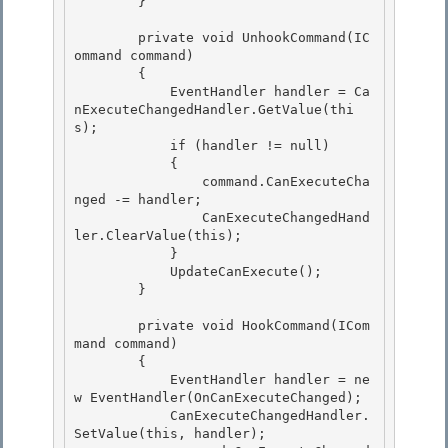
        } 

        private void UnhookCommand(IC
ommand command)

        {

            EventHandler handler = Ca
nExecuteChangedHandler.GetValue(thi
s); 

            if (handler != null)

            { 

                command.CanExecuteCha
nged -= handler; 

                CanExecuteChangedHand
ler.ClearValue(this);

            } 

            UpdateCanExecute();

        }

        private void HookCommand(ICom
mand command) 

        {

            EventHandler handler = ne
w EventHandler(OnCanExecuteChanged); 

            CanExecuteChangedHandler.
SetValue(this, handler); 
