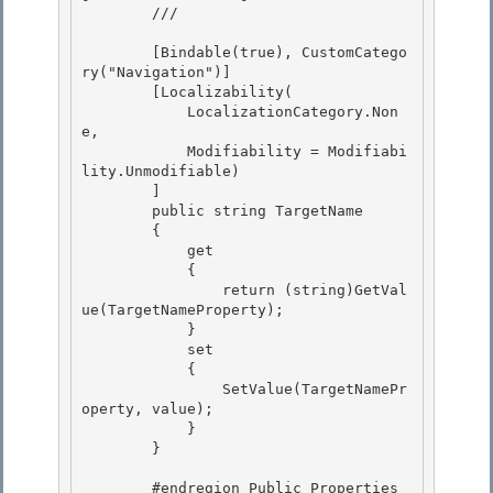
        /// 
        [Bindable(true), CustomCatego
ry("Navigation")]

        [Localizability( 

            LocalizationCategory.Non
e, 

            Modifiability = Modifiabi
lity.Unmodifiable)

        ] 

        public string TargetName

        {

            get

            { 

                return (string)GetVal
ue(TargetNameProperty);

            } 

            set 

            {

                SetValue(TargetNamePr
operty, value); 

            }

        }

        #endregion Public Properties 
