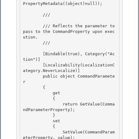
PropertyMetadata((object)null)); 

        /// 
        /// Reflects the parameter to 
pass to the CommandProperty upon exec
ution. 

        /// 
        [Bindable(true), Category("Ac
tion")] 

        [Localizability(LocalizationC
ategory.NeverLocalize)]

        public object CommandParamete
r

        {

            get 

            {

                return GetValue(Comma
ndParameterProperty); 

            } 

            set

            { 

                SetValue(CommandParam
eterProperty, value);
