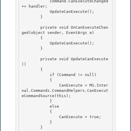
            command.CanExecuteChanged 
+= handler;

            UpdateCanExecute(); 

        }

        private void OnCanExecuteChan
ged(object sender, EventArgs e)

        { 

            UpdateCanExecute();

        } 

        private void UpdateCanExecute
()

        { 

            if (Command != null)

            {

                CanExecute = MS.Inter
nal.Commands.CommandHelpers.CanExecut
eCommandSource(this);

            } 

            else

            { 

                CanExecute = true; 

            }

        } 
