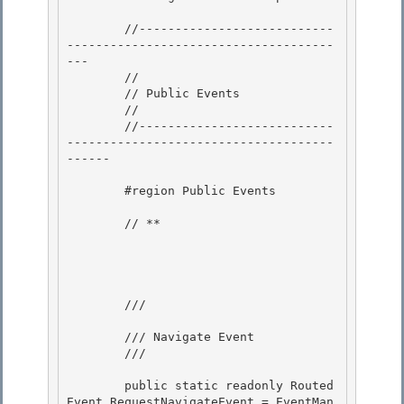
        //---------------------------
-------------------------------------
--- 

        // 

        // Public Events

        // 

        //---------------------------
-------------------------------------
------

        #region Public Events

        // **

        /// 
        /// Navigate Event

        /// 
        public static readonly Routed
Event RequestNavigateEvent = EventMan