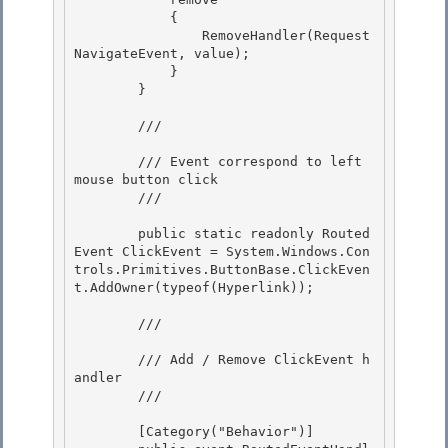
            {

                RemoveHandler(Request
NavigateEvent, value);

            } 

        }

        /// 
        /// Event correspond to left 
mouse button click

        /// 
        public static readonly Routed
Event ClickEvent = System.Windows.Con
trols.Primitives.ButtonBase.ClickEven
t.AddOwner(typeof(Hyperlink));

        /// 
        /// Add / Remove ClickEvent h
andler 

        /// 
        [Category("Behavior")] 
