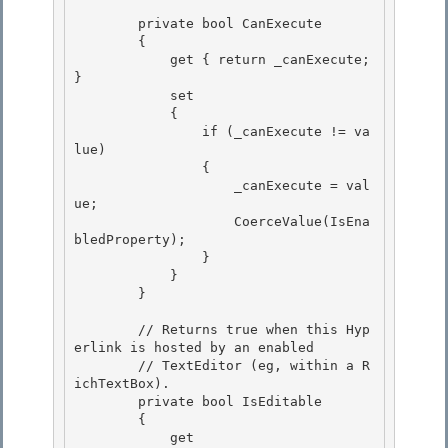
        private bool CanExecute

        {

            get { return _canExecute; 
} 

            set

            { 

                if (_canExecute != va
lue) 

                {

                    _canExecute = val
ue; 

                    CoerceValue(IsEna
bledProperty);

                }

            }

        } 

        // Returns true when this Hyp
erlink is hosted by an enabled 

        // TextEditor (eg, within a R
ichTextBox). 

        private bool IsEditable

        { 

            get
