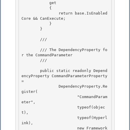
            get

            { 

                return base.IsEnabled
Core && CanExecute;

            }

        }

        /// 
        /// The DependencyProperty fo
r the CommandParameter 

        /// 
        public static readonly Depend
encyProperty CommandParameterProperty 
=

                DependencyProperty.Re
gister( 

                        "CommandParam
eter",

                        typeof(objec
t),

                        typeof(Hyperl
ink),

                        new Framework