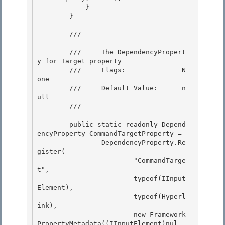
            }

        }

        /// 
        ///     The DependencyPropert
y for Target property 

        ///     Flags:              N
one 

        ///     Default Value:      n
ull

        /// 
        public static readonly Depend
encyProperty CommandTargetProperty =

                DependencyProperty.Re
gister(

                        "CommandTarge
t",

                        typeof(IInput
Element), 

                        typeof(Hyperl
ink),

                        new Framework
PropertyMetadata((IInputElement)nul