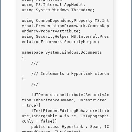
using MS.Internal.AppModel; 

using System.Windows.Threading;

using CommonDependencyProperty=MS.Int
ernal.PresentationFramework.CommonDep
endencyPropertyAttribute; 

using SecurityHelper=MS.Internal.Pres
entationFramework.SecurityHelper;

namespace System.Windows.Documents

{

    /// 
    /// Implements a Hyperlink elemen
t 

    /// 
    [UIPermissionAttribute(SecurityAc
tion.InheritanceDemand, Unrestricted 
= true)] 

    [TextElementEditingBehaviorAttrib
ute(IsMergeable = false, IsTypographi
cOnly = false)] 

    public class Hyperlink : Span, IC
ommandSource, IUriContext
