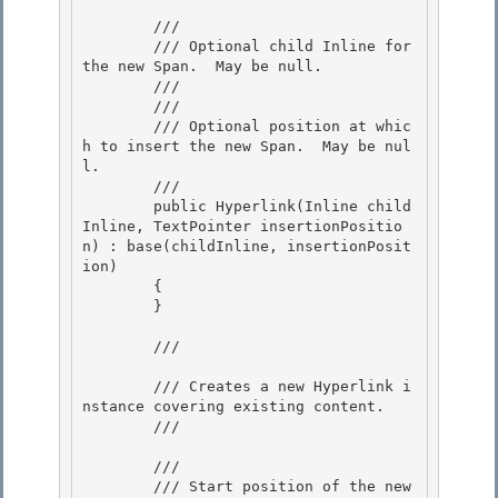
        /// 
        /// Optional child Inline for 
the new Span.  May be null. 

        /// 

        /// 
        /// Optional position at whic
h to insert the new Span.  May be nul
l.

        ///  

        public Hyperlink(Inline child
Inline, TextPointer insertionPositio
n) : base(childInline, insertionPosit
ion)

        { 

        } 

        /// 
        /// Creates a new Hyperlink i
nstance covering existing content.

        /// 
        /// 
        /// Start position of the new 