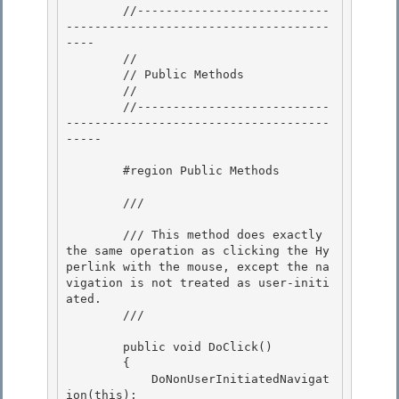
        //---------------------------
-------------------------------------
----

        //

        // Public Methods

        // 

        //---------------------------
-------------------------------------
-----

        #region Public Methods 

        /// 
        /// This method does exactly 
the same operation as clicking the Hy
perlink with the mouse, except the na
vigation is not treated as user-initi
ated.

        /// 
        public void DoClick()

        { 

            DoNonUserInitiatedNavigat
ion(this);
