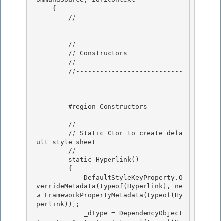
    { 

        //---------------------------
-------------------------------------
---

        //

        // Constructors

        // 

        //---------------------------
-------------------------------------
-----

        #region Constructors 

        // 

        // Static Ctor to create defa
ult style sheet

        //

        static Hyperlink()

        { 

            DefaultStyleKeyProperty.O
verrideMetadata(typeof(Hyperlink), ne
w FrameworkPropertyMetadata(typeof(Hy
perlink)));

            _dType = DependencyObject