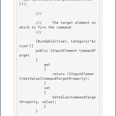
l)); 

        /// 
        ///     The target element on 
which to fire the command. 

        /// 
        [Bindable(true), Category("Ac
tion")]

        public IInputElement CommandT
arget

        { 

            get

            { 

                return (IInputElemen
t)GetValue(CommandTargetProperty); 

            }

            set 

            {

                SetValue(CommandTarge
tProperty, value);

            }

        } 
