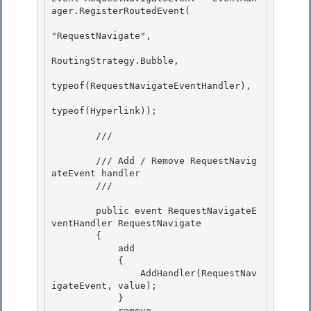
ager.RegisterRoutedEvent( 

"RequestNavigate",

RoutingStrategy.Bubble, 

typeof(RequestNavigateEventHandler), 

typeof(Hyperlink));

        /// 
        /// Add / Remove RequestNavig
ateEvent handler

        /// 
        public event RequestNavigateE
ventHandler RequestNavigate 

        {

            add 

            { 

                AddHandler(RequestNav
igateEvent, value);

            } 

            remove
