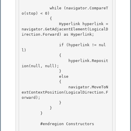
            while (navigator.CompareT
o(stop) < 0)

            {

                Hyperlink hyperlink = 
navigator.GetAdjacentElement(LogicalD
irection.Forward) as Hyperlink; 

                if (hyperlink != nul
l) 

                { 

                    hyperlink.Reposit
ion(null, null);

                } 

                else

                {

                    navigator.MoveToN
extContextPosition(LogicalDirection.F
orward);

                } 

            }

        } 

        #endregion Constructors
