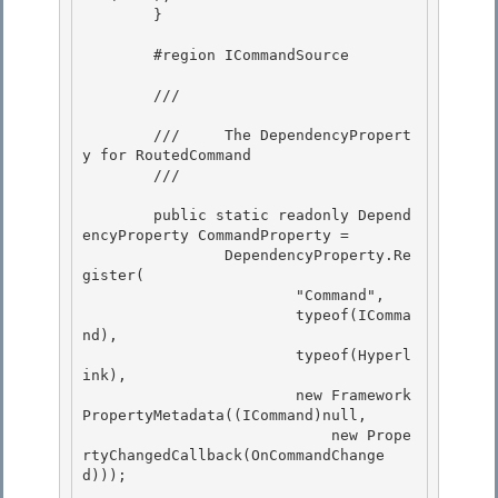
        } 

        #region ICommandSource

        /// 
        ///     The DependencyPropert
y for RoutedCommand

        /// 
        public static readonly Depend
encyProperty CommandProperty = 

                DependencyProperty.Re
gister(

                        "Command", 

                        typeof(IComma
nd), 

                        typeof(Hyperl
ink),

                        new Framework
PropertyMetadata((ICommand)null, 

                            new Prope
rtyChangedCallback(OnCommandChange
d)));
