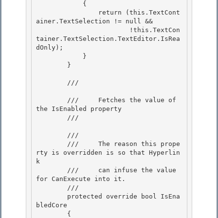
            {

                return (this.TextCont
ainer.TextSelection != null &&

                        !this.TextCon
tainer.TextSelection.TextEditor.IsRea
dOnly); 

            }

        } 

        /// 
        ///     Fetches the value of 
the IsEnabled property 

        /// 
        /// 
        ///     The reason this prope
rty is overridden is so that Hyperlin
k

        ///     can infuse the value 
for CanExecute into it. 

        /// 
        protected override bool IsEna
bledCore 

        { 
