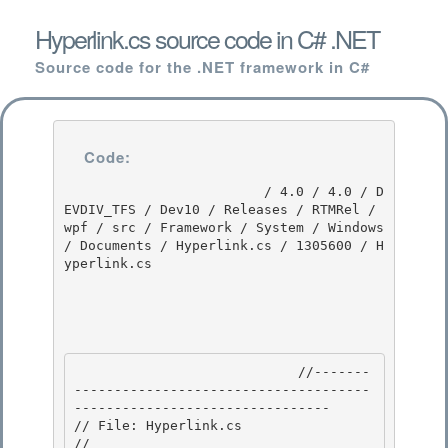
Hyperlink.cs source code in C# .NET
Source code for the .NET framework in C#
Code:
                         / 4.0 / 4.0 / D
EVDIV_TFS / Dev10 / Releases / RTMRel / 
wpf / src / Framework / System / Windows 
/ Documents / Hyperlink.cs / 1305600 / H
yperlink.cs

                            //-------
-------------------------------------
-------------------------------- 

// File: Hyperlink.cs

//
