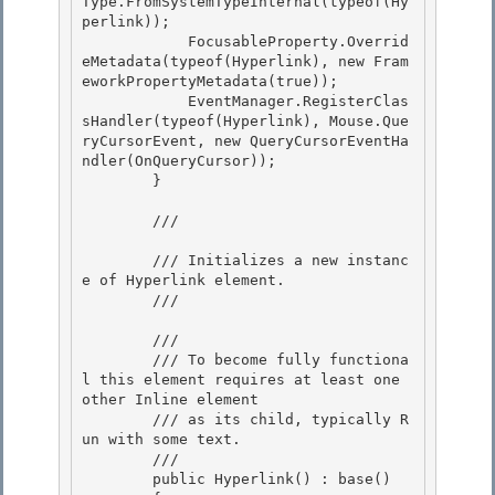
Type.FromSystemTypeInternal(typeof(Hy
perlink)); 

            FocusableProperty.Overrid
eMetadata(typeof(Hyperlink), new Fram
eworkPropertyMetadata(true)); 

            EventManager.RegisterClas
sHandler(typeof(Hyperlink), Mouse.Que
ryCursorEvent, new QueryCursorEventHa
ndler(OnQueryCursor));

        } 

        /// 
        /// Initializes a new instanc
e of Hyperlink element.

        /// 
        /// 
        /// To become fully functiona
l this element requires at least one 
other Inline element 

        /// as its child, typically R
un with some text. 

        /// 
        public Hyperlink() : base() 
