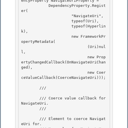
encyProperty NavigateUriProperty = 

            DependencyProperty.Regist
er(

                      "NavigateUri", 

                      typeof(Uri), 

                      typeof(Hyperlin
k),

                      new FrameworkPr
opertyMetadata( 

                             (Uri)nul
l,

                             new Prop
ertyChangedCallback(OnNavigateUriChan
ged),

                             new Coer
ceValueCallback(CoerceNavigateUri)));

        /// 
        /// Coerce value callback for 
NavigateUri. 

        /// 
        /// 
Element to coerce Navigat
eUri for.
