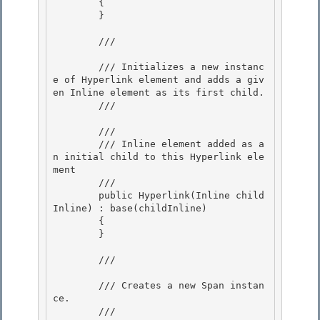
        {

        }

        /// 
        /// Initializes a new instanc
e of Hyperlink element and adds a giv
en Inline element as its first child.

        /// 
        /// 
        /// Inline element added as a
n initial child to this Hyperlink ele
ment

        ///  

        public Hyperlink(Inline child
Inline) : base(childInline)

        {

        }

        /// 
        /// Creates a new Span instan
ce. 

        /// 