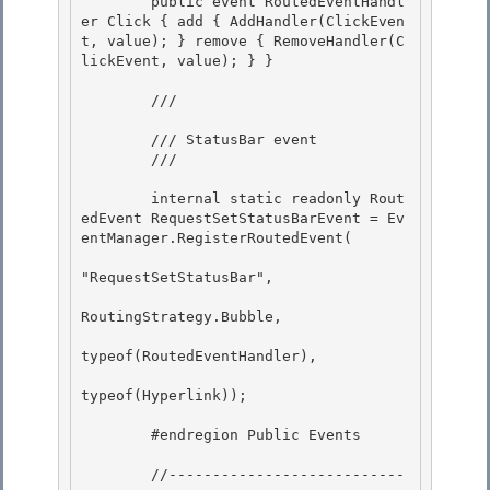
        public event RoutedEventHandl
er Click { add { AddHandler(ClickEven
t, value); } remove { RemoveHandler(C
lickEvent, value); } } 

        /// 
        /// StatusBar event

        /// 
        internal static readonly Rout
edEvent RequestSetStatusBarEvent = Ev
entManager.RegisterRoutedEvent(

"RequestSetStatusBar", 

RoutingStrategy.Bubble,

typeof(RoutedEventHandler), 

typeof(Hyperlink)); 

        #endregion Public Events 

        //---------------------------