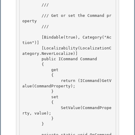
        /// 
        /// Get or set the Command pr
operty 

        /// 
        [Bindable(true), Category("Ac
tion")] 

        [Localizability(LocalizationC
ategory.NeverLocalize)] 

        public ICommand Command

        { 

            get

            {

                return (ICommand)GetV
alue(CommandProperty);

            } 

            set

            { 

                SetValue(CommandPrope
rty, value); 

            }

        } 

        private static void OnCommand