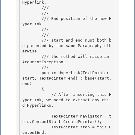
Hyperlink. 

        /// 

        /// 
        /// End position of the new H
yperlink. 

        /// 

        /// 
        /// start and end must both b
e parented by the same Paragraph, oth
erwise

        /// the method will raise an 
ArgumentException.

        /// 
        public Hyperlink(TextPointer 
start, TextPointer end) : base(start, 
end) 

        {

            // After inserting this H
yperlink, we need to extract any chil
d Hyperlinks. 

            TextPointer navigator = t
his.ContentStart.CreatePointer();

            TextPointer stop = this.C
ontentEnd; 
