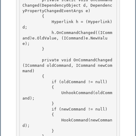
Changed(DependencyObject d, Dependenc
yPropertyChangedEventArgs e)

        {

            Hyperlink h = (Hyperlink)
d; 

            h.OnCommandChanged((IComm
and)e.OldValue, (ICommand)e.NewValu
e);

        } 

        private void OnCommandChanged
(ICommand oldCommand, ICommand newCom
mand)

        { 

            if (oldCommand != null)

            {

                UnhookCommand(oldComm
and);

            } 

            if (newCommand != null)

            { 

                HookCommand(newComman
d); 

            }
