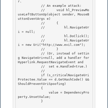
r.

            // An example attack: 

            //      void hl_PreviewMo
useLeftButtonUp(object sender, MouseB
uttonEventArgs e)

            //      { 

            //          hl.NavigateUr
i = null; 

            //          hl.DoClick();

            //          hl.NavigateUr
i = new Uri("http://www.evil.com"); 

            //      }

            // (Or, instead of settin
g NavigateUri=null, add a handler for 
Hyperlink.RequestNavigateEvent and

            //  set e.Handled=true.)

            // 

            if (s_criticalNavigateUri
Protectee.Value == d.GetHashCode() && 
ShouldPreventUriSpoofing)

            { 

                value = DependencyPro
perty.UnsetValue; 

            }
