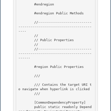
        #endregion 

        #endregion Public Methods

        //---------------------------
-------------------------------------
----

        //

        // Public Properties

        // 

        //---------------------------
-------------------------------------
------

        #region Public Properties 

        /// 
        /// Contains the target URI t
o navigate when hyperlink is clicked

        /// 
        [CommonDependencyProperty]

        public static readonly Depend