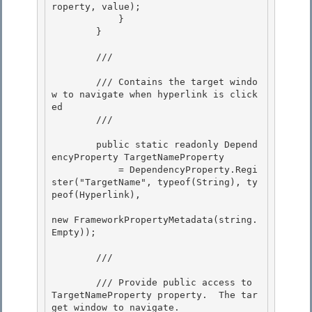
roperty, value); 

            }

        }

        /// 
        /// Contains the target windo
w to navigate when hyperlink is click
ed

        /// 
        public static readonly Depend
encyProperty TargetNameProperty 

            = DependencyProperty.Regi
ster("TargetName", typeof(String), ty
peof(Hyperlink),

new FrameworkPropertyMetadata(string.
Empty)); 

        /// 
        /// Provide public access to 
TargetNameProperty property.  The tar
get window to navigate.
