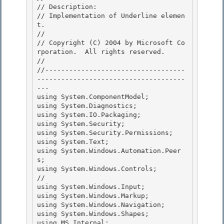
// Description:

// Implementation of Underline elemen
t. 

//

// Copyright (C) 2004 by Microsoft Co
rporation.  All rights reserved. 

// 

//-----------------------------------
-------------------------------------
---

using System.ComponentModel; 

using System.Diagnostics;

using System.IO.Packaging;

using System.Security;

using System.Security.Permissions; 

using System.Text;

using System.Windows.Automation.Peer
s; 

using System.Windows.Controls;       
// 

using System.Windows.Input;

using System.Windows.Markup; 

using System.Windows.Navigation;

using System.Windows.Shapes;

using MS.Internal;
