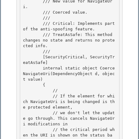
        /// 
New value for NavigateUr
i. 

        /// 
Coerced value.
        /// 
        /// Critical: Implements part 
of the anti-spoofing feature.

        /// TreatAsSafe: This method 
changes no state and returns no prote
cted info. 

        /// 
        [SecurityCritical, SecurityTr
eatAsSafe] 

        internal static object Coerce
NavigateUri(DependencyObject d, objec
t value) 

        {

            // 

            // If the element for whi
ch NavigateUri is being changed is th
e protected element,

            // we don't let the updat
e go through. This cancels NavigateUr
i modifications in

            // the critical period wh
en the URI is shown on the status ba