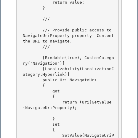
            return value;

        }

        /// 
        /// Provide public access to 
NavigateUriProperty property. Content 
the URI to navigate.

        /// 
        [Bindable(true), CustomCatego
ry("Navigation")] 

        [Localizability(LocalizationC
ategory.Hyperlink)]

        public Uri NavigateUri 

        {

            get

            {

                return (Uri)GetValue
(NavigateUriProperty); 

            } 

            set 

            {

                SetValue(NavigateUriP