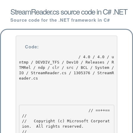
StreamReader.cs source code in C# .NET
Source code for the .NET framework in C#
Code:
                         / 4.0 / 4.0 / u
ntmp / DEVDIV_TFS / Dev10 / Releases / R
TMRel / ndp / clr / src / BCL / System / 
IO / StreamReader.cs / 1305376 / StreamR
eader.cs

                            // ==++== 

//

//   Copyright (c) Microsoft Corporat
ion.  All rights reserved.

//
