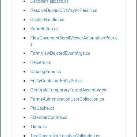
DecoderFallback.cs
ResolveDuplexCD1AsyncResult.cs
CookieHandler.cs
ZoneButton.cs
FlowDocumentScrollViewerAutomationPeer.c
s
FormViewDeletedEventArgs.cs
Helpers.cs
CatalogZone.cs
EntityContainerEntitySet.cs
GenerateTemporaryTargetAssembly.cs
FormsAuthenticationUserCollection.cs
PtsCache.cs
ExtenderControl.cs
Timer.cs
TextDecorationLocationValidation.cs