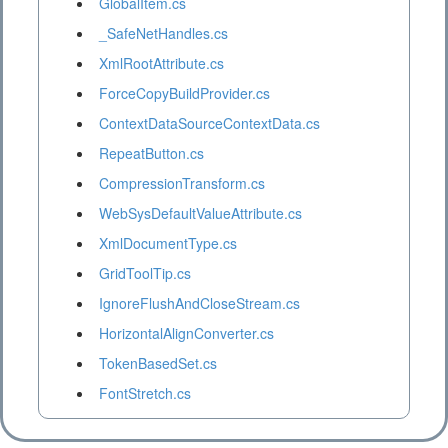
GlobalItem.cs
_SafeNetHandles.cs
XmlRootAttribute.cs
ForceCopyBuildProvider.cs
ContextDataSourceContextData.cs
RepeatButton.cs
CompressionTransform.cs
WebSysDefaultValueAttribute.cs
XmlDocumentType.cs
GridToolTip.cs
IgnoreFlushAndCloseStream.cs
HorizontalAlignConverter.cs
TokenBasedSet.cs
FontStretch.cs