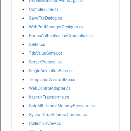
ListViewDeletedEventArgs.cs
ComplexLine.cs
SaveFileDialog.cs
WebPartManagerDesigner.cs
FormsAuthenticationCredentials.cs
Setter.cs
TdsValueSetter.cs
ServerProtocol.cs
SingleAnimationBase.cs
TemplatedWizardStep.cs
WebControlAdapter.cs
base64Transforms.cs
SafeMILHandleMemoryPressure.cs
SystemDropShadowChrome.cs
CollectionView.cs