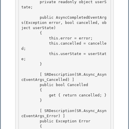
        private readonly object userS
tate;

        public AsyncCompletedEventArg
s(Exception error, bool cancelled, ob
ject userState)

        {

            this.error = error;

            this.cancelled = cancelle
d; 

            this.userState = userStat
e;

        } 

        [ SRDescription(SR.Async_Asyn
cEventArgs_Cancelled) ]

        public bool Cancelled 

        {

            get { return cancelled; }

        }

        [ SRDescription(SR.Async_Asyn
cEventArgs_Error) ]

        public Exception Error 

        { 
