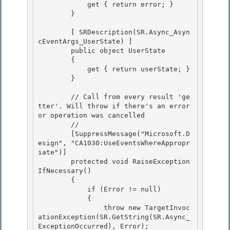
            get { return error; }

        } 

        [ SRDescription(SR.Async_Asyn
cEventArgs_UserState) ]

        public object UserState

        { 

            get { return userState; }

        } 

        // Call from every result 'ge
tter'. Will throw if there's an error 
or operation was cancelled

        // 

        [SuppressMessage("Microsoft.D
esign", "CA1030:UseEventsWhereAppropr
iate")]

        protected void RaiseException
IfNecessary()

        {

            if (Error != null) 

            {

                throw new TargetInvoc
ationException(SR.GetString(SR.Async_
ExceptionOccurred), Error); 
