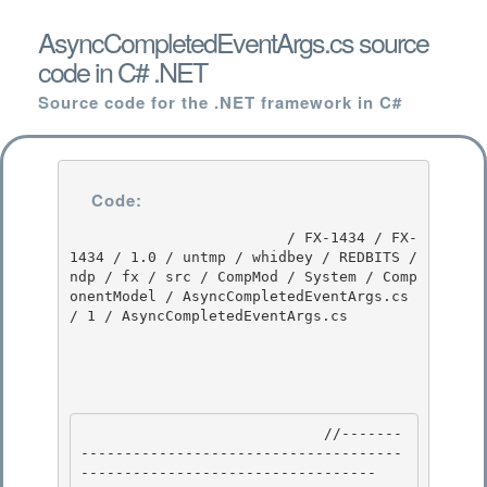
AsyncCompletedEventArgs.cs source
code in C# .NET
Source code for the .NET framework in C#
Code:
                         / FX-1434 / FX-
1434 / 1.0 / untmp / whidbey / REDBITS / 
ndp / fx / src / CompMod / System / Comp
onentModel / AsyncCompletedEventArgs.cs 
/ 1 / AsyncCompletedEventArgs.cs

                            //-------
-------------------------------------
---------------------------------- 
