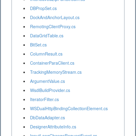
DBPropSet.cs
DockAndAnchorLayout.cs
RemotingClientProxy.cs
DataGridTable.cs
BitSet.cs
ColumnResult.cs
ContainerParaClient.cs
TrackingMemoryStream.cs
ArgumentValue.cs
WsdlBuildProvider.cs
IteratorFilter.cs
WSDualHttpBindingCollectionElement.cs
DbDataAdapter.cs
DesignerAttributeInfo.cs
InputLangChangeRequestEvent.cs