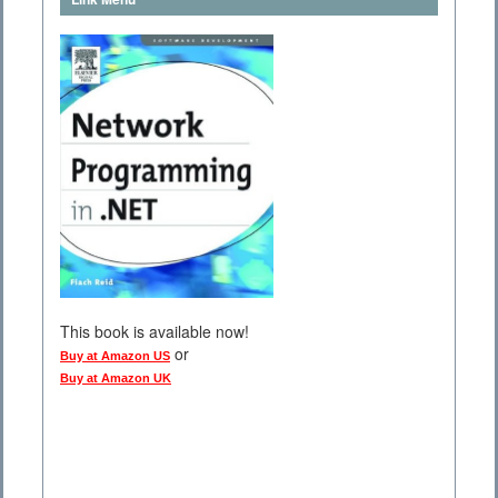
This book is available now!
or
Buy at Amazon US
Buy at Amazon UK