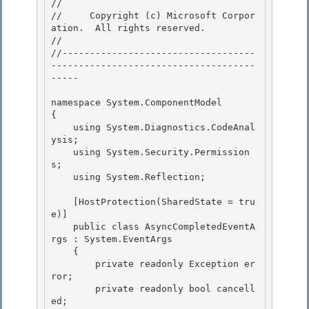
// 
//     Copyright (c) Microsoft Corpor
ation.  All rights reserved.

// 
//-----------------------------------
-------------------------------------
----- 

namespace System.ComponentModel 

{ 

    using System.Diagnostics.CodeAnal
ysis;

    using System.Security.Permission
s; 

    using System.Reflection;

    [HostProtection(SharedState = tru
e)]

    public class AsyncCompletedEventA
rgs : System.EventArgs 

    {

        private readonly Exception er
ror; 

        private readonly bool cancell
ed; 
