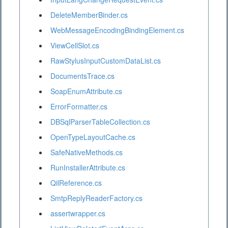
DeleteMemberBinder.cs
WebMessageEncodingBindingElement.cs
ViewCellSlot.cs
RawStylusInputCustomDataList.cs
DocumentsTrace.cs
SoapEnumAttribute.cs
ErrorFormatter.cs
DBSqlParserTableCollection.cs
OpenTypeLayoutCache.cs
SafeNativeMethods.cs
RunInstallerAttribute.cs
QilReference.cs
SmtpReplyReaderFactory.cs
assertwrapper.cs