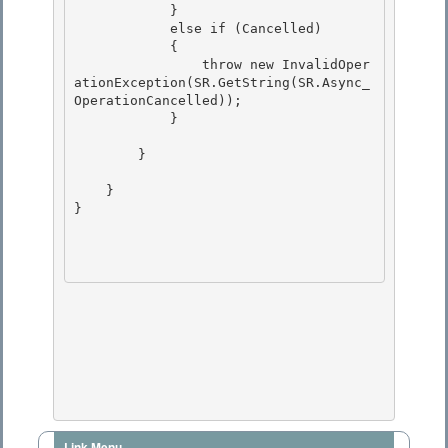
            } 

            else if (Cancelled)

            { 

                throw new InvalidOper
ationException(SR.GetString(SR.Async_
OperationCancelled));

            }

        } 

    } 

} 

Link Menu