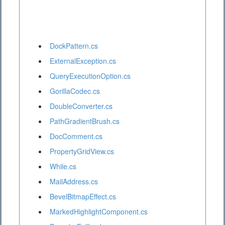
DockPattern.cs
ExternalException.cs
QueryExecutionOption.cs
GorillaCodec.cs
DoubleConverter.cs
PathGradientBrush.cs
DocComment.cs
PropertyGridView.cs
While.cs
MailAddress.cs
BevelBitmapEffect.cs
MarkedHighlightComponent.cs