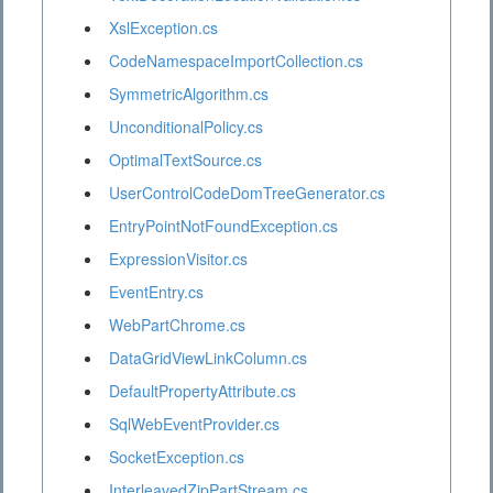
XslException.cs
CodeNamespaceImportCollection.cs
SymmetricAlgorithm.cs
UnconditionalPolicy.cs
OptimalTextSource.cs
UserControlCodeDomTreeGenerator.cs
EntryPointNotFoundException.cs
ExpressionVisitor.cs
EventEntry.cs
WebPartChrome.cs
DataGridViewLinkColumn.cs
DefaultPropertyAttribute.cs
SqlWebEventProvider.cs
SocketException.cs
InterleavedZipPartStream.cs