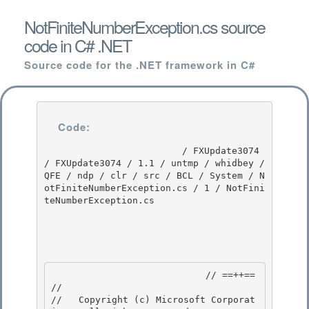
NotFiniteNumberException.cs source
code in C# .NET
Source code for the .NET framework in C#
Code:
                         / FXUpdate3074 
/ FXUpdate3074 / 1.1 / untmp / whidbey / 
QFE / ndp / clr / src / BCL / System / N
otFiniteNumberException.cs / 1 / NotFini
teNumberException.cs

                            // ==++== 

//

//   Copyright (c) Microsoft Corporat