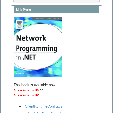
Link Menu
This book is available now!
or
Buy at Amazon US
Buy at Amazon UK
ClientRuntimeConfig.cs