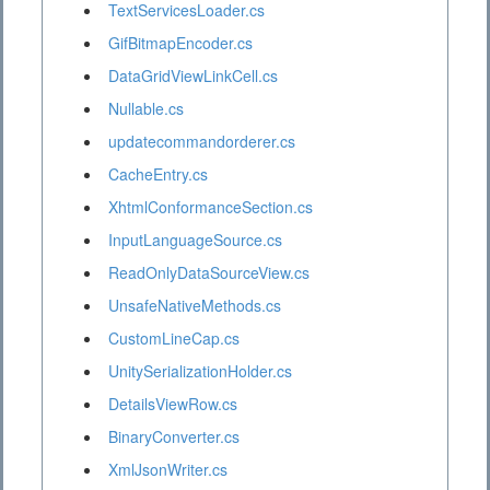
TextServicesLoader.cs
GifBitmapEncoder.cs
DataGridViewLinkCell.cs
Nullable.cs
updatecommandorderer.cs
CacheEntry.cs
XhtmlConformanceSection.cs
InputLanguageSource.cs
ReadOnlyDataSourceView.cs
UnsafeNativeMethods.cs
CustomLineCap.cs
UnitySerializationHolder.cs
DetailsViewRow.cs
BinaryConverter.cs
XmlJsonWriter.cs