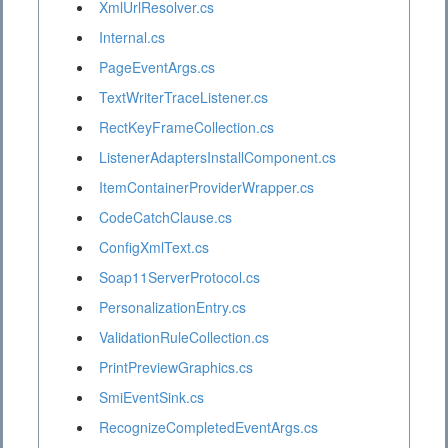
XmlUrlResolver.cs
Internal.cs
PageEventArgs.cs
TextWriterTraceListener.cs
RectKeyFrameCollection.cs
ListenerAdaptersInstallComponent.cs
ItemContainerProviderWrapper.cs
CodeCatchClause.cs
ConfigXmlText.cs
Soap11ServerProtocol.cs
PersonalizationEntry.cs
ValidationRuleCollection.cs
PrintPreviewGraphics.cs
SmiEventSink.cs
RecognizeCompletedEventArgs.cs