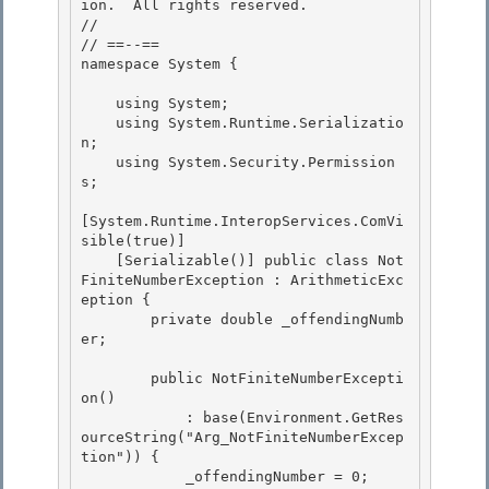
ion.  All rights reserved.

//

// ==--== 

namespace System {

    using System; 

    using System.Runtime.Serializatio
n;

    using System.Security.Permission
s; 

[System.Runtime.InteropServices.ComVi
sible(true)]

    [Serializable()] public class Not
FiniteNumberException : ArithmeticExc
eption {

        private double _offendingNumb
er; 

        public NotFiniteNumberExcepti
on() 

            : base(Environment.GetRes
ourceString("Arg_NotFiniteNumberExcep
tion")) { 

            _offendingNumber = 0;
