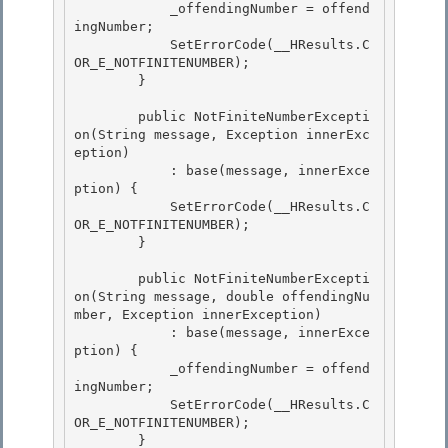
            _offendingNumber = offend
ingNumber;

            SetErrorCode(__HResults.C
OR_E_NOTFINITENUMBER); 

        }

        public NotFiniteNumberExcepti
on(String message, Exception innerExc
eption)

            : base(message, innerExce
ption) { 

            SetErrorCode(__HResults.C
OR_E_NOTFINITENUMBER);

        } 

        public NotFiniteNumberExcepti
on(String message, double offendingNu
mber, Exception innerException)

            : base(message, innerExce
ption) { 

            _offendingNumber = offend
ingNumber;

            SetErrorCode(__HResults.C
OR_E_NOTFINITENUMBER);

        }
