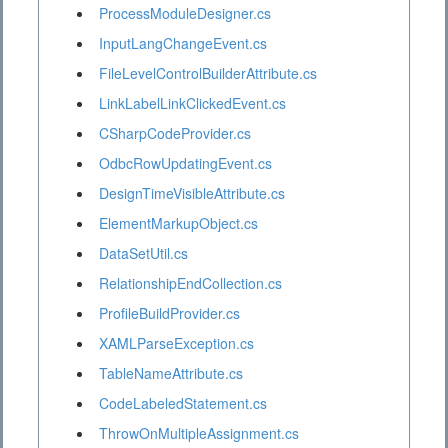
ProcessModuleDesigner.cs
InputLangChangeEvent.cs
FileLevelControlBuilderAttribute.cs
LinkLabelLinkClickedEvent.cs
CSharpCodeProvider.cs
OdbcRowUpdatingEvent.cs
DesignTimeVisibleAttribute.cs
ElementMarkupObject.cs
DataSetUtil.cs
RelationshipEndCollection.cs
ProfileBuildProvider.cs
XAMLParseException.cs
TableNameAttribute.cs
CodeLabeledStatement.cs
ThrowOnMultipleAssignment.cs