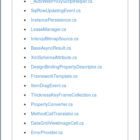
_AutoWebProxyScriptHelper.cs
SqlRowUpdatingEvent.cs
InstancePersistence.cs
LeaseManager.cs
InteropBitmapSource.cs
BaseAsyncResult.cs
XmlSchemaAttribute.cs
DesignBindingPropertyDescriptor.cs
FrameworkTemplate.cs
ItemDragEvent.cs
ThicknessKeyFrameCollection.cs
PropertyConverter.cs
MethodCallTranslator.cs
DataGridViewImageCell.cs
ErrorProvider.cs