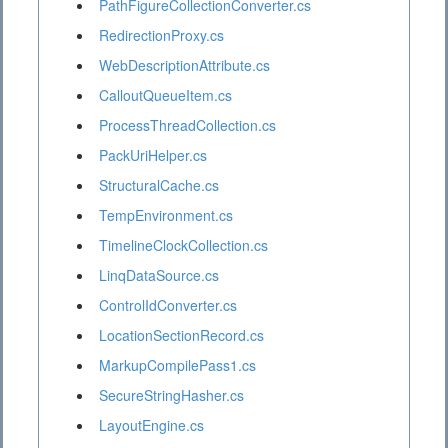
PathFigureCollectionConverter.cs
RedirectionProxy.cs
WebDescriptionAttribute.cs
CalloutQueueItem.cs
ProcessThreadCollection.cs
PackUriHelper.cs
StructuralCache.cs
TempEnvironment.cs
TimelineClockCollection.cs
LinqDataSource.cs
ControlIdConverter.cs
LocationSectionRecord.cs
MarkupCompilePass1.cs
SecureStringHasher.cs
LayoutEngine.cs