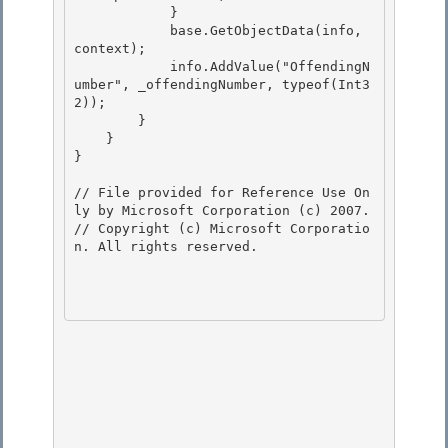
            }

            base.GetObjectData(info, 
context); 

            info.AddValue("OffendingN
umber", _offendingNumber, typeof(Int3
2));

        }

    }

} 

// File provided for Reference Use On
ly by Microsoft Corporation (c) 2007.

// Copyright (c) Microsoft Corporatio
n. All rights reserved.
