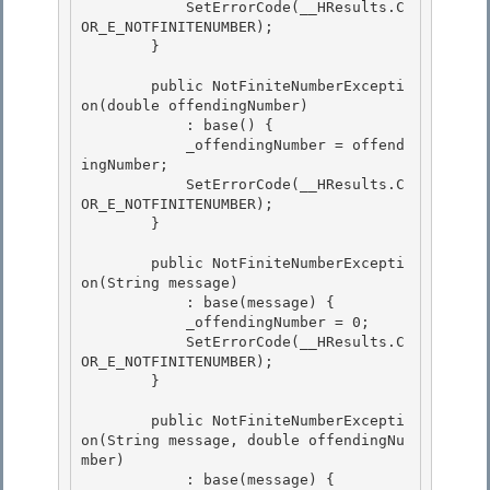
            SetErrorCode(__HResults.C
OR_E_NOTFINITENUMBER); 

        }

        public NotFiniteNumberExcepti
on(double offendingNumber)

            : base() { 

            _offendingNumber = offend
ingNumber;

            SetErrorCode(__HResults.C
OR_E_NOTFINITENUMBER); 

        } 

        public NotFiniteNumberExcepti
on(String message) 

            : base(message) {

            _offendingNumber = 0;

            SetErrorCode(__HResults.C
OR_E_NOTFINITENUMBER);

        } 

        public NotFiniteNumberExcepti
on(String message, double offendingNu
mber) 

            : base(message) { 
