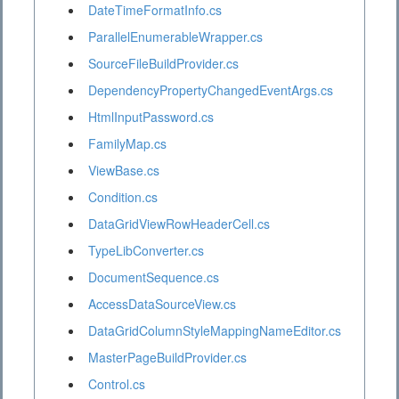
DateTimeFormatInfo.cs
ParallelEnumerableWrapper.cs
SourceFileBuildProvider.cs
DependencyPropertyChangedEventArgs.cs
HtmlInputPassword.cs
FamilyMap.cs
ViewBase.cs
Condition.cs
DataGridViewRowHeaderCell.cs
TypeLibConverter.cs
DocumentSequence.cs
AccessDataSourceView.cs
DataGridColumnStyleMappingNameEditor.cs
MasterPageBuildProvider.cs
Control.cs