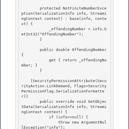
        protected NotFiniteNumberExce
ption(SerializationInfo info, Streami
ngContext context) : base(info, conte
xt) {

            _offendingNumber = info.G
etInt32("OffendingNumber"); 

        } 

        public double OffendingNumber 
{ 

            get { return _offendingNu
mber; }

        }

    [SecurityPermissionAttribute(Secu
rityAction.LinkDemand, Flags=Security
PermissionFlag.SerializationFormatte
r)] 

        public override void GetObjec
tData(SerializationInfo info, Streami
ngContext context) {

            if (info==null) { 

                throw new ArgumentNul
lException("info"); 
