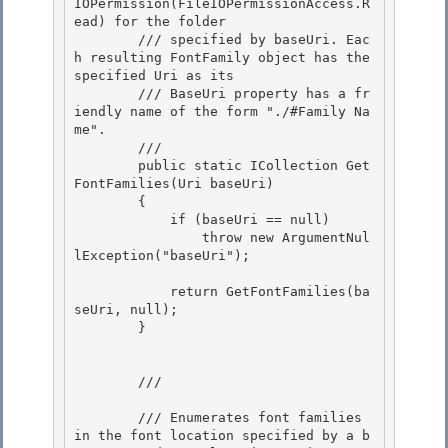
IOPermission(FileIOPermissionAccess.R
ead) for the folder

        /// specified by baseUri. Eac
h resulting FontFamily object has the 
specified Uri as its 

        /// BaseUri property has a fr
iendly name of the form "./#Family Na
me". 

        /// 
        public static ICollection
 Get
FontFamilies(Uri baseUri) 

        {

            if (baseUri == null)

                throw new ArgumentNul
lException("baseUri");

            return GetFontFamilies(ba
seUri, null);

        } 

        /// 
        /// Enumerates font families 
in the font location specified by a b