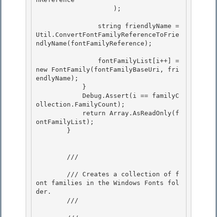
                    ); 

                string friendlyName = 
Util.ConvertFontFamilyReferenceToFrie
ndlyName(fontFamilyReference); 

                fontFamilyList[i++] = 
new FontFamily(fontFamilyBaseUri, fri
endlyName);

            }

            Debug.Assert(i == familyC
ollection.FamilyCount); 

            return Array.AsReadOnly
(f
ontFamilyList);

        } 

        /// 
        /// Creates a collection of f
ont families in the Windows Fonts fol
der.

        /// 