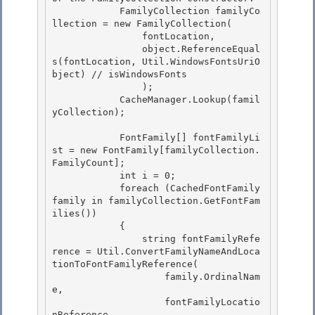
            FamilyCollection familyCo
llection = new FamilyCollection(

                fontLocation, 

                object.ReferenceEqual
s(fontLocation, Util.WindowsFontsUriO
bject) // isWindowsFonts

                ); 

            CacheManager.Lookup(famil
yCollection); 

            FontFamily[] fontFamilyLi
st = new FontFamily[familyCollection.
FamilyCount]; 

            int i = 0;

            foreach (CachedFontFamily 
family in familyCollection.GetFontFam
ilies())

            {

                string fontFamilyRefe
rence = Util.ConvertFamilyNameAndLoca
tionToFontFamilyReference( 

                    family.OrdinalNam
e,

                    fontFamilyLocatio
nReference 
