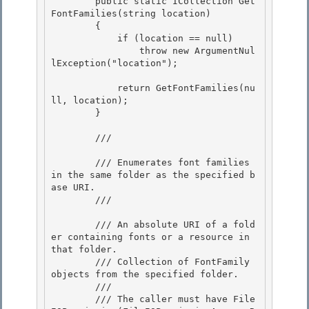
        public static ICollection
 Get
FontFamilies(string location) 

        {

            if (location == null)

                throw new ArgumentNul
lException("location");

            return GetFontFamilies(nu
ll, location);

        } 

        /// 
        /// Enumerates font families 
in the same folder as the specified b
ase URI. 

        /// 
        /// 
An absolute URI of a fold
er containing fonts or a resource in 
that folder.

        /// 
Collection of FontFamily 
objects from the specified folder.
        /// 
        /// The caller must have File