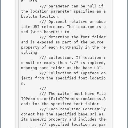
n. This

        /// parameter can be null if 
the location parameter specifies an a
bsolute location. 

        /// 
Optional relative or abso
lute URI reference. The location is u
sed (with baseUri) to

        /// determine the font folder 
and is exposed as part of the Source 
property of each FontFamily in the re
sulting

        /// collection. If location i
s null or empty then "./" is implied, 
meaning same folder as the base URI.

        /// 
Collection of Typeface ob
jects from the specified font locatio
n.
        /// 
        /// The caller must have File
IOPermission(FileIOPermissionAccess.R
ead) for the specified font folder. 

        /// Each resulting FontFamily 
object has the specified base Uri as 
its BaseUri property and includes the 

        /// specified location as par