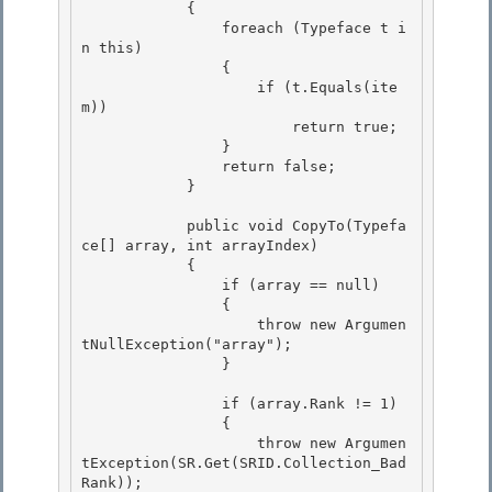
            { 

                foreach (Typeface t i
n this)

                {

                    if (t.Equals(ite
m))

                        return true; 

                }

                return false; 

            } 

            public void CopyTo(Typefa
ce[] array, int arrayIndex) 

            {

                if (array == null)

                {

                    throw new Argumen
tNullException("array"); 

                }

                if (array.Rank != 1) 

                {

                    throw new Argumen
tException(SR.Get(SRID.Collection_Bad
Rank)); 
