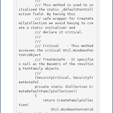
        /// 
        /// This method is used to in
itialized the static _defaultFontColl
ection field. By having this 

        /// safe wrapper for CreateFa
milyCollection we avoid having to cre
ate a static initializer and

        /// declare it critical. 

        /// 
        /// 
        /// Critical    - This method 
accesses the critical Util.WindowsFon
tsUriObject 

        /// TreatAsSafe - It specifie
s null as the BaseUri of the resultin
g FontFamily objects

        /// 
        [SecurityCritical, SecurityTr
eatAsSafe]

        private static ICollection
 Cr
eateDefaultFamilyCollection() 

        {

            return CreateFamilyCollec
tion( 

                Util.WindowsFontsUriO