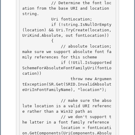
            // Determine the font loc
ation from the base URI and location 
string.

            Uri fontLocation; 

            if (!string.IsNullOrEmpty
(location) && Uri.TryCreate(location, 
UriKind.Absolute, out fontLocation))

            { 

                // absolute location; 
make sure we support absolute font fa
mily references for this scheme 

                if (!Util.IsSupported
SchemeForAbsoluteFontFamilyUri(fontLo
cation))

                    throw new Argumen
tException(SR.Get(SRID.InvalidAbsolut
eUriInFontFamilyName), "location"); 

                // make sure the abso
lute location is a valid URI referenc
e rather than a Win32 path as

                // we don't support t
he latter in a font family reference

                location = fontLocati
on.GetComponents(UriComponents.Absolu