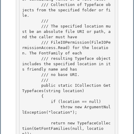
        /// 
Collection of Typeface ob
jects from the specified folder or fi
le.
        /// 
        /// The specified location mu
st be an absolute file URI or path, a
nd the caller must have 

        /// FileIOPermission(FileIOPe
rmissionAccess.Read) for the locatio
n. The FontFamily of each

        /// resulting Typeface object 
includes the specified location in it
s friendly name and has

        /// no base URI.

        /// 
        public static ICollection
 Get
Typefaces(string location)

        { 

            if (location == null) 

                throw new ArgumentNul
lException("location");

            return new TypefaceCollec
tion(GetFontFamilies(null, locatio
n));
