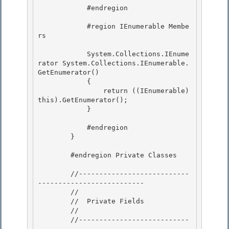
            #endregion 

            #region IEnumerable Membe
rs 

            System.Collections.IEnume
rator System.Collections.IEnumerable.
GetEnumerator()

            { 

                return ((IEnumerable
)
this).GetEnumerator();

            }

            #endregion 

        }

        #endregion Private Classes 

        //---------------------------
-------------------------- 

        //

        //  Private Fields

        //

        //---------------------------
-------------------------- 
