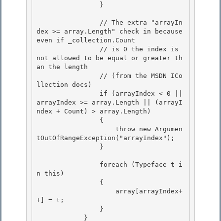
                }

                // The extra "arrayIn
dex >= array.Length" check in because 
even if _collection.Count

                // is 0 the index is 
not allowed to be equal or greater th
an the length 

                // (from the MSDN ICo
llection docs)

                if (arrayIndex < 0 || 
arrayIndex >= array.Length || (arrayI
ndex + Count) > array.Length) 

                { 

                    throw new Argumen
tOutOfRangeException("arrayIndex");

                } 

                foreach (Typeface t i
n this)

                {

                    array[arrayIndex+
+] = t; 

                }

            } 
