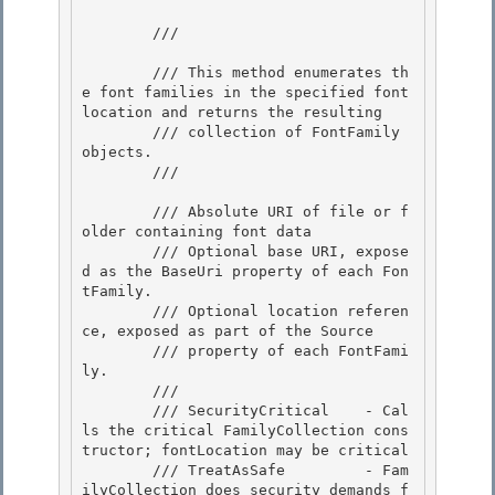
        /// 
        /// This method enumerates th
e font families in the specified font 
location and returns the resulting

        /// collection of FontFamily 
objects. 

        /// 
        /// 
Absolute URI of file or f
older containing font data

        /// 
Optional base URI, expose
d as the BaseUri property of each Fon
tFamily.

        /// 
Optional location referen
ce, exposed as part of the Source 

        /// property of each FontFami
ly.

        /// 
        /// SecurityCritical    - Cal
ls the critical FamilyCollection cons
tructor; fontLocation may be critical 

        /// TreatAsSafe         - Fam
ilyCollection does security demands f