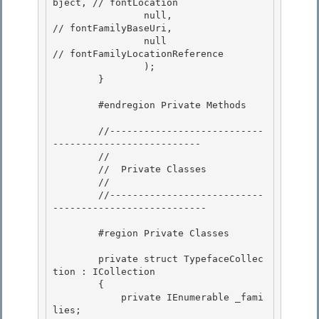
bject, // fontLocation 

                null,                       
// fontFamilyBaseUri,

                null                        
// fontFamilyLocationReference 

                );

        }

        #endregion Private Methods 

        //---------------------------
-------------------------- 

        // 

        //  Private Classes

        // 

        //---------------------------
---------------------------

        #region Private Classes

        private struct TypefaceCollec
tion : ICollection
        { 

            private IEnumerable
 _fami
lies; 
