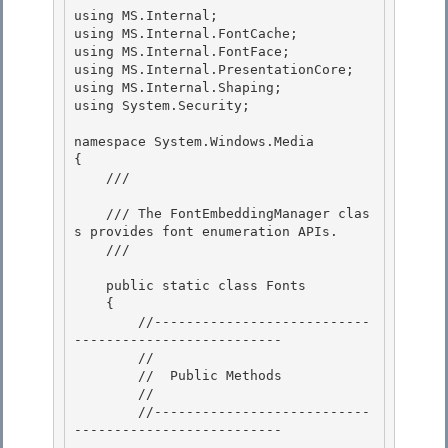
using MS.Internal; 

using MS.Internal.FontCache;

using MS.Internal.FontFace; 

using MS.Internal.PresentationCore; 

using MS.Internal.Shaping;

using System.Security; 

namespace System.Windows.Media

{

    /// 
    /// The FontEmbeddingManager clas
s provides font enumeration APIs.

    /// 
    public static class Fonts 

    {

        //---------------------------
-------------------------- 

        //

        //  Public Methods

        //

        //---------------------------
-------------------------- 
