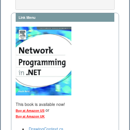
Link Menu
This book is available now!
or
Buy at Amazon US
Buy at Amazon UK
DrawingContext.cs