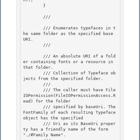
        }

        /// 
        /// Enumerates typefaces in t
he same folder as the specified base 
URI.

        /// 
        /// 
An absolute URI of a fold
er containing fonts or a resource in 
that folder. 

        /// 
Collection of Typeface ob
jects from the specified folder.
        /// 
        /// The caller must have File
IOPermission(FileIOPermissionAccess.R
ead) for the folder

        /// specified by baseUri. The 
FontFamily of each resulting Typeface 
object has the specified

        /// Uri as its BaseUri proper
ty has a friendly name of the form 
"./#Family Name".
