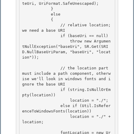
teUri, UriFormat.SafeUnescaped); 

            }

            else 

            { 

                // relative location; 
we need a base URI

                if (baseUri == null) 

                    throw new Argumen
tNullException("baseUri", SR.Get(SRI
D.NullBaseUriParam, "baseUri", "locat
ion"));

                // the location part 
must include a path component, otherw
ise we'll look in windows fonts and i
gnore the base URI

                if (string.IsNullOrEm
pty(location)) 

                    location = "./";

                else if (Util.IsRefer
enceToWindowsFonts(location)) 

                    location = "./" + 
location; 

                fontLocation = new Ur