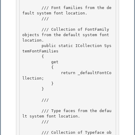
        /// Font families from the de
fault system font location.

        /// 
        /// 
Collection of FontFamily 
objects from the default system font 
location.
        public static ICollection
 Sys
temFontFamilies

        {

            get 

            {

                return _defaultFontCo
llection; 

            } 

        }

        /// 
        /// Type faces from the defau
lt system font location.

        /// 
        /// 
Collection of Typeface ob