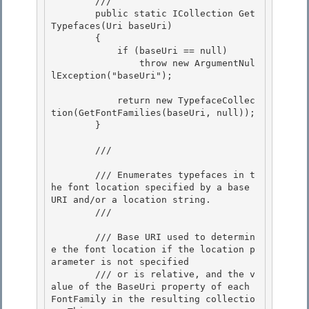
        /// 
        public static ICollection
 Get
Typefaces(Uri baseUri)

        { 

            if (baseUri == null) 

                throw new ArgumentNul
lException("baseUri");

            return new TypefaceCollec
tion(GetFontFamilies(baseUri, null));

        }

        /// 
        /// Enumerates typefaces in t
he font location specified by a base 
URI and/or a location string.

        /// 
        /// 
Base URI used to determin
e the font location if the location p
arameter is not specified 

        /// or is relative, and the v
alue of the BaseUri property of each 
FontFamily in the resulting collectio