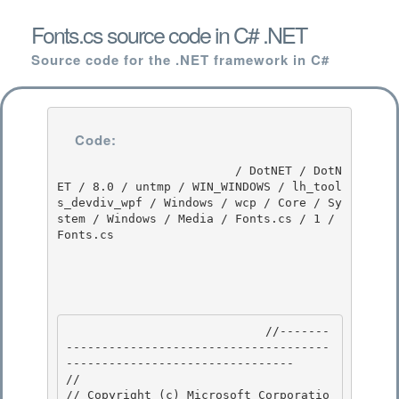
Fonts.cs source code in C# .NET
Source code for the .NET framework in C#
Code:
                         / DotNET / DotN
ET / 8.0 / untmp / WIN_WINDOWS / lh_tool
s_devdiv_wpf / Windows / wcp / Core / Sy
stem / Windows / Media / Fonts.cs / 1 / 
Fonts.cs

                            //-------
-------------------------------------
-------------------------------- 

//

// Copyright (c) Microsoft Corporatio