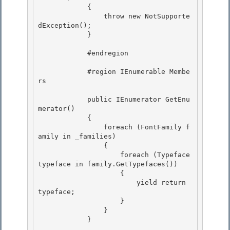
            {

                throw new NotSupporte
dException(); 

            }

            #endregion 

            #region IEnumerable
 Membe
rs 

            public IEnumerator
 GetEnu
merator()

            {

                foreach (FontFamily f
amily in _families) 

                {

                    foreach (Typeface 
typeface in family.GetTypefaces()) 

                    { 

                        yield return 
typeface;

                    } 

                }

            }
