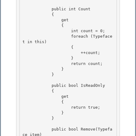
            public int Count

            { 

                get

                {

                    int count = 0;

                    foreach (Typeface 
t in this) 

                    {

                        ++count; 

                    } 

                    return count;

                } 

            }

            public bool IsReadOnly

            { 

                get

                { 

                    return true; 

                }

            } 

            public bool Remove(Typefa
ce item)
