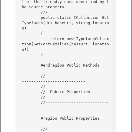
t of the friendly name specified by t
he Source property.

        /// 
        public static ICollection
 Get
Typefaces(Uri baseUri, string locatio
n)

        {

            return new TypefaceCollec
tion(GetFontFamilies(baseUri, locatio
n));

        } 

        #endregion Public Methods 

        //---------------------------
---------------------------

        // 

        //  Public Properties

        //

        //---------------------------
--------------------------

        #region Public Properties

        /// 