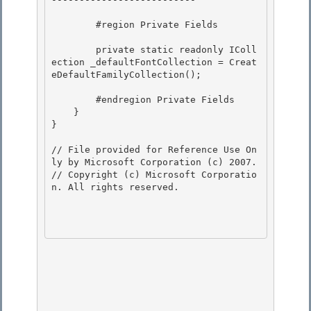
        #region Private Fields 

        private static readonly IColl
ection
 _defaultFontCollection = Creat
eDefaultFamilyCollection();

        #endregion Private Fields

    }

}

// File provided for Reference Use On
ly by Microsoft Corporation (c) 2007.

// Copyright (c) Microsoft Corporatio
n. All rights reserved.
