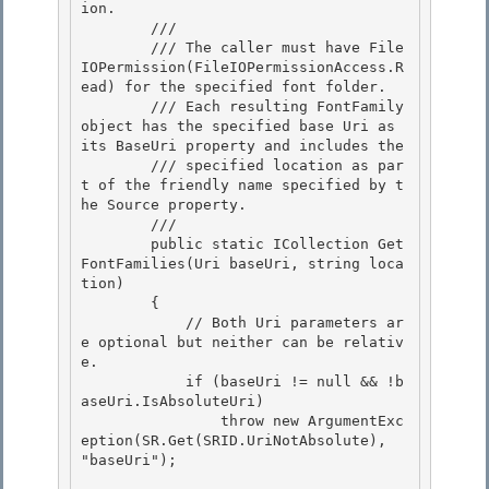
ion.
        /// 
        /// The caller must have File
IOPermission(FileIOPermissionAccess.R
ead) for the specified font folder.

        /// Each resulting FontFamily 
object has the specified base Uri as 
its BaseUri property and includes the

        /// specified location as par
t of the friendly name specified by t
he Source property. 

        /// 
        public static ICollection
 Get
FontFamilies(Uri baseUri, string loca
tion) 

        { 

            // Both Uri parameters ar
e optional but neither can be relativ
e.

            if (baseUri != null && !b
aseUri.IsAbsoluteUri) 

                throw new ArgumentExc
eption(SR.Get(SRID.UriNotAbsolute), 
"baseUri");
