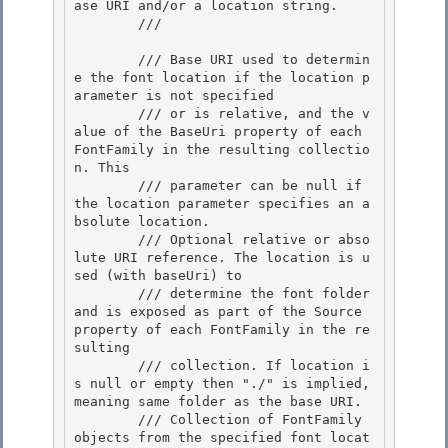
ase URI and/or a location string.

        /// 
        /// 
Base URI used to determin
e the font location if the location p
arameter is not specified

        /// or is relative, and the v
alue of the BaseUri property of each 
FontFamily in the resulting collectio
n. This 

        /// parameter can be null if 
the location parameter specifies an a
bsolute location.

        /// 
Optional relative or abso
lute URI reference. The location is u
sed (with baseUri) to 

        /// determine the font folder 
and is exposed as part of the Source 
property of each FontFamily in the re
sulting 

        /// collection. If location i
s null or empty then "./" is implied, 
meaning same folder as the base URI.

        /// 
Collection of FontFamily 
objects from the specified font locat