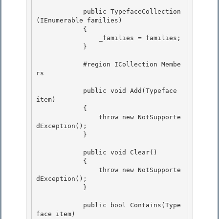
            public TypefaceCollection
(IEnumerable
 families) 

            {

                _families = families;

            }

            #region ICollection
 Membe
rs

            public void Add(Typeface 
item) 

            {

                throw new NotSupporte
dException(); 

            }

            public void Clear()

            { 

                throw new NotSupporte
dException();

            } 

            public bool Contains(Type
face item)
