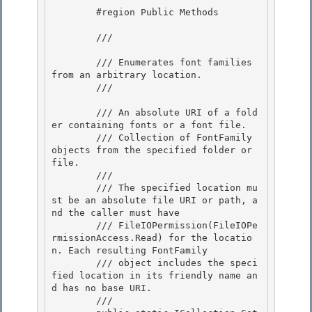
        #region Public Methods 

        /// 
        /// Enumerates font families 
from an arbitrary location. 

        /// 
        /// 
An absolute URI of a fold
er containing fonts or a font file.

        /// 
Collection of FontFamily 
objects from the specified folder or 
file.
        /// 
        /// The specified location mu
st be an absolute file URI or path, a
nd the caller must have

        /// FileIOPermission(FileIOPe
rmissionAccess.Read) for the locatio
n. Each resulting FontFamily 

        /// object includes the speci
fied location in its friendly name an
d has no base URI. 

        /// 