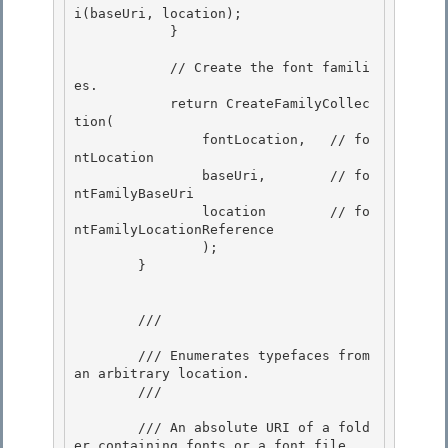
i(baseUri, location); 

            }

            // Create the font famili
es.

            return CreateFamilyCollec
tion( 

                fontLocation,   // fo
ntLocation

                baseUri,        // fo
ntFamilyBaseUri 

                location        // fo
ntFamilyLocationReference 

                );

        } 

        /// 
        /// Enumerates typefaces from 
an arbitrary location. 

        /// 
        /// 
An absolute URI of a fold
er containing fonts or a font file. 
