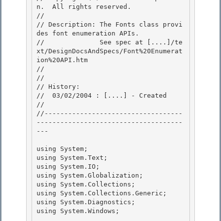
n.  All rights reserved.

//

// Description: The Fonts class provi
des font enumeration APIs. 

//              See spec at [....]/te
xt/DesignDocsAndSpecs/Font%20Enumerat
ion%20API.htm

// 

// 

// History:

//  03/02/2004 : [....] - Created 

//

//-----------------------------------
-------------------------------------
---

using System; 

using System.Text;

using System.IO; 

using System.Globalization; 

using System.Collections;

using System.Collections.Generic; 

using System.Diagnostics;

using System.Windows;
