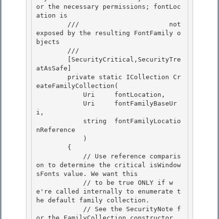
or the necessary permissions; fontLoc
ation is

        ///                       not 
exposed by the resulting FontFamily o
bjects 

        /// 
        [SecurityCritical,SecurityTre
atAsSafe]

        private static ICollection
 Cr
eateFamilyCollection(

            Uri     fontLocation, 

            Uri     fontFamilyBaseUr
i,

            string  fontFamilyLocatio
nReference 

            ) 

        {

            // Use reference comparis
on to determine the critical isWindow
sFonts value. We want this 

            // to be true ONLY if w
e're called internally to enumerate t
he default family collection.

            // See the SecurityNote f
or the FamilyCollection constructor.
