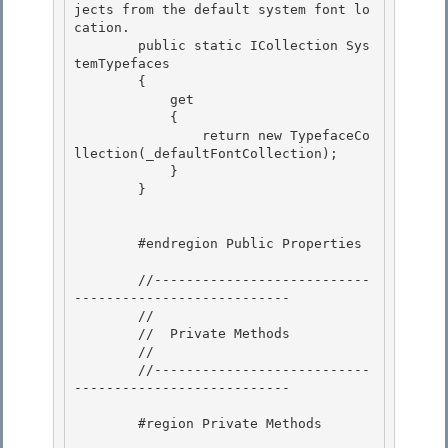
jects from the default system font lo
cation.
        public static ICollection
 Sys
temTypefaces

        { 

            get 

            {

                return new TypefaceCo
llection(_defaultFontCollection); 

            }

        }

        #endregion Public Properties

        //---------------------------
--------------------------- 

        //

        //  Private Methods 

        //

        //---------------------------
---------------------------

        #region Private Methods 
