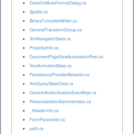
DataGridAutoFormatDialog.cs
Speller.cs
BinaryFormatterWriter.cs
GeneralTransformGroup.cs
XmlNavigatorStack.cs
PropertyInfo.cs
DocumentPageViewAutomationPeer.cs
SizeAnimationBase.cs
PersistenceProviderBehavior.cs
XmlQueryStaticData.cs
GenericAuthenticationEventArgs.cs
PersonalizationAdministration.cs
_HeaderInfo.cs
FormParameter.cs
path.cs