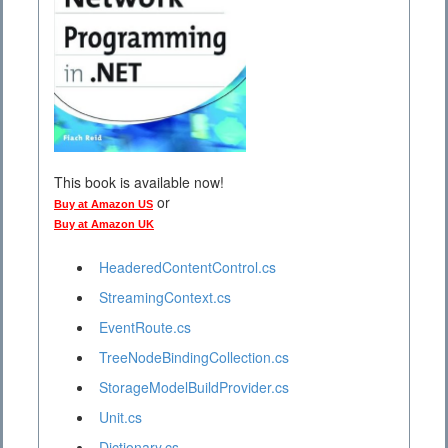
This book is available now!
or
Buy at Amazon US
Buy at Amazon UK
HeaderedContentControl.cs
StreamingContext.cs
EventRoute.cs
TreeNodeBindingCollection.cs
StorageModelBuildProvider.cs
Unit.cs
Dictionary.cs