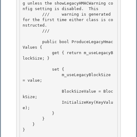
g unless the showLegacyHMACWarning co
nfig setting is disabled.  This 

        ///     warning is generated 
for the first time either class is co
nstructed.

        /// 
        public bool ProduceLegacyHmac
Values { 

            get { return m_useLegacyB
lockSize; }

            set {

                m_useLegacyBlockSize 
= value;

                BlockSizeValue = Bloc
kSize; 

                InitializeKey(KeyValu
e);

            } 

        } 

    }

} 
