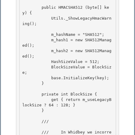
        public HMACSHA512 (byte[] ke
y) { 

            Utils._ShowLegacyHmacWarn
ing();

            m_hashName = "SHA512"; 

            m_hash1 = new SHA512Manag
ed();

            m_hash2 = new SHA512Manag
ed(); 

            HashSizeValue = 512;

            BlockSizeValue = BlockSiz
e;

            base.InitializeKey(key);

        } 

        private int BlockSize { 

            get { return m_useLegacyB
lockSize ? 64 : 128; } 

        }

        /// 
        ///     In Whidbey we incorre