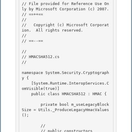
// File provided for Reference Use On
ly by Microsoft Corporation (c) 2007.

// ==++== 

//

//   Copyright (c) Microsoft Corporat
ion.  All rights reserved.

//

// ==--== 

// 

// HMACSHA512.cs 

//

namespace System.Security.Cryptograph
y {

    [System.Runtime.InteropServices.C
omVisible(true)]

    public class HMACSHA512 : HMAC {

        private bool m_useLegacyBlock
Size = Utils._ProduceLegacyHmacValues
();

        // 

        // public constructors
