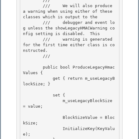
        ///

        ///     We will also produce 
a warning when using either of these 
classes which is output to the

        ///     debugger and event lo
g unless the showLegacyHMACWarning co
nfig setting is disabled.  This 

        ///     warning is generated 
for the first time either class is co
nstructed.

        /// 
        public bool ProduceLegacyHmac
Values { 

            get { return m_useLegacyB
lockSize; }

            set {

                m_useLegacyBlockSize 
= value;

                BlockSizeValue = Bloc
kSize; 

                InitializeKey(KeyValu
e);
