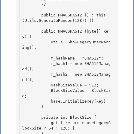
        // 

        public HMACSHA512 () : this 
(Utils.GenerateRandom(128)) {}

        public HMACSHA512 (byte[] ke
y) { 

            Utils._ShowLegacyHmacWarn
ing();

            m_hashName = "SHA512"; 

            m_hash1 = new SHA512Manag
ed();

            m_hash2 = new SHA512Manag
ed(); 

            HashSizeValue = 512;

            BlockSizeValue = BlockSiz
e;

            base.InitializeKey(key);

        } 

        private int BlockSize { 

            get { return m_useLegacyB
lockSize ? 64 : 128; } 

        }
