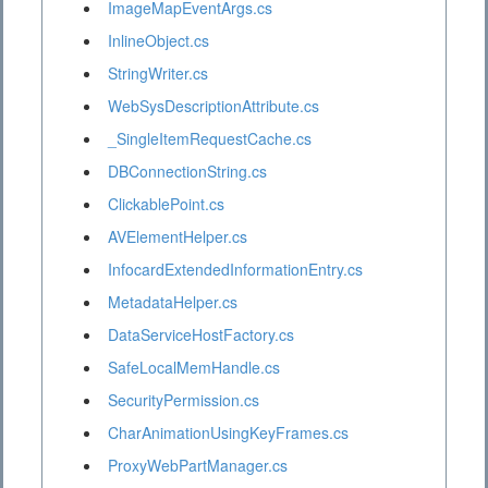
ImageMapEventArgs.cs
InlineObject.cs
StringWriter.cs
WebSysDescriptionAttribute.cs
_SingleItemRequestCache.cs
DBConnectionString.cs
ClickablePoint.cs
AVElementHelper.cs
InfocardExtendedInformationEntry.cs
MetadataHelper.cs
DataServiceHostFactory.cs
SafeLocalMemHandle.cs
SecurityPermission.cs
CharAnimationUsingKeyFrames.cs
ProxyWebPartManager.cs