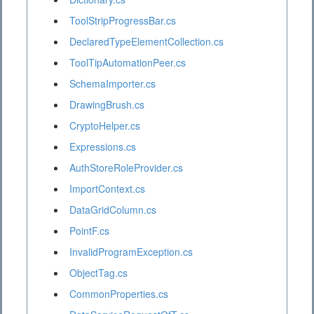
ToolStripProgressBar.cs
DeclaredTypeElementCollection.cs
ToolTipAutomationPeer.cs
SchemaImporter.cs
DrawingBrush.cs
CryptoHelper.cs
Expressions.cs
AuthStoreRoleProvider.cs
ImportContext.cs
DataGridColumn.cs
PointF.cs
InvalidProgramException.cs
ObjectTag.cs
CommonProperties.cs