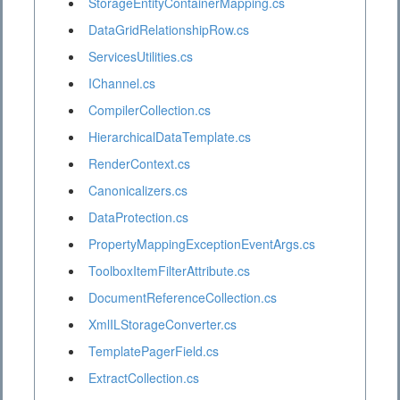
StorageEntityContainerMapping.cs
DataGridRelationshipRow.cs
ServicesUtilities.cs
IChannel.cs
CompilerCollection.cs
HierarchicalDataTemplate.cs
RenderContext.cs
Canonicalizers.cs
DataProtection.cs
PropertyMappingExceptionEventArgs.cs
ToolboxItemFilterAttribute.cs
DocumentReferenceCollection.cs
XmlILStorageConverter.cs
TemplatePagerField.cs
ExtractCollection.cs