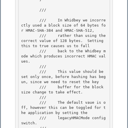
        /// 
        ///     In Whidbey we incorre
ctly used a block size of 64 bytes fo
r HMAC-SHA-384 and HMAC-SHA-512,

        ///     rather than using the 
correct value of 128 bytes.  Setting 
this to true causes us to fall

        ///     back to the Whidbey m
ode which produces incorrect HMAC val
ues. 

        ///

        ///     This value should be 
set only once, before hashing has beg
un, since we need to reset the key 

        ///     buffer for the block 
size change to take effect. 

        ///

        ///     The default vaue is o
ff, however this can be toggled for t
he application by setting the 

        ///     legacyHMACMode config 
switch.
