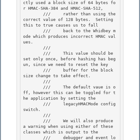
ctly used a block size of 64 bytes fo
r HMAC-SHA-384 and HMAC-SHA-512,

        ///     rather than using the 
correct value of 128 bytes.  Setting 
this to true causes us to fall

        ///     back to the Whidbey m
ode which produces incorrect HMAC val
ues. 

        ///

        ///     This value should be 
set only once, before hashing has beg
un, since we need to reset the key 

        ///     buffer for the block 
size change to take effect. 

        ///

        ///     The default vaue is o
ff, however this can be toggled for t
he application by setting the 

        ///     legacyHMACMode config 
switch.

        ///

        ///     We will also produce 
a warning when using either of these 
classes which is output to the

        ///     debugger and event lo