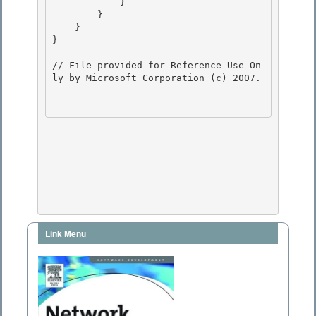
            } 

        } 

    }

} 

// File provided for Reference Use On
ly by Microsoft Corporation (c) 2007.

Link Menu