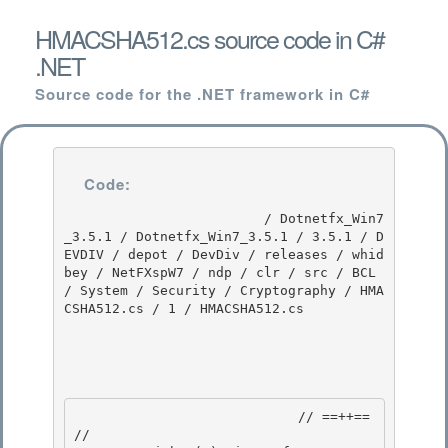
HMACSHA512.cs source code in C#
.NET
Source code for the .NET framework in C#
Code:
                         / Dotnetfx_Win7
_3.5.1 / Dotnetfx_Win7_3.5.1 / 3.5.1 / D
EVDIV / depot / DevDiv / releases / whid
bey / NetFXspW7 / ndp / clr / src / BCL 
/ System / Security / Cryptography / HMA
CSHA512.cs / 1 / HMACSHA512.cs

                            // ==++== 

//
