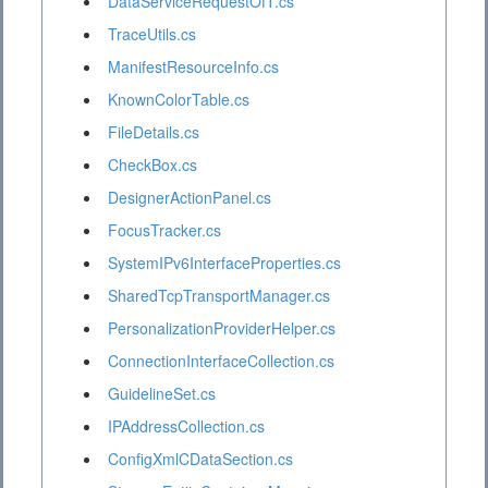
DataServiceRequestOfT.cs
TraceUtils.cs
ManifestResourceInfo.cs
KnownColorTable.cs
FileDetails.cs
CheckBox.cs
DesignerActionPanel.cs
FocusTracker.cs
SystemIPv6InterfaceProperties.cs
SharedTcpTransportManager.cs
PersonalizationProviderHelper.cs
ConnectionInterfaceCollection.cs
GuidelineSet.cs
IPAddressCollection.cs
ConfigXmlCDataSection.cs