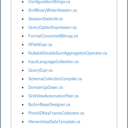
ConfigurationStrings.cs
XmlBinaryWriterSession.cs
SessionStateUtil.cs
QueryOptionExpression.cs
FormatConvertedBitmap.cs
XPathExpr.cs
NullableDoubleSumAggregationOperator.cs
InputLanguageCollection.cs
QueryExpr.cs
SchemaCollectionCompiler.cs
DomainUpDown.cs
GridViewAutomationPeer.cs
ButtonBaseDesigner.cs
Point3DKeyFrameCollection.cs
HierarchicalDataTemplate.cs