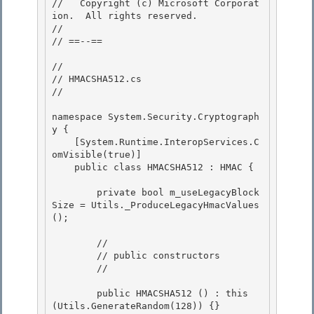
//   Copyright (c) Microsoft Corporat
ion.  All rights reserved.

//

// ==--== 

// 

// HMACSHA512.cs 

//

namespace System.Security.Cryptograph
y {

    [System.Runtime.InteropServices.C
omVisible(true)]

    public class HMACSHA512 : HMAC {

        private bool m_useLegacyBlock
Size = Utils._ProduceLegacyHmacValues
();

        // 

        // public constructors

        // 

        public HMACSHA512 () : this 
(Utils.GenerateRandom(128)) {}
